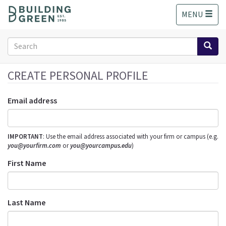
S
MENU
k
i
p
Search
t
form
o
Search
m
CREATE PERSONAL PROFILE
a
i
Email address
n
c
o
IMPORTANT
: Use the email address associated with your firm or campus (e.g.
n
you@yourfirm.com
or
you@yourcampus.edu
)
t
e
First Name
n
t
Last Name