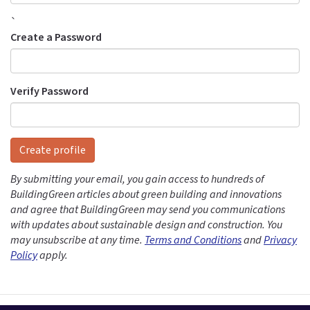
`
Create a Password
Verify Password
Create profile
By submitting your email, you gain access to hundreds of
BuildingGreen articles about green building and innovations
and agree that BuildingGreen may send you communications
with updates about sustainable design and construction. You
may unsubscribe at any time.
Terms and Conditions
and
Privacy
Policy
apply.