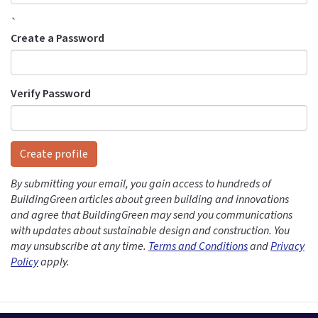
`
Create a Password
Verify Password
Create profile
By submitting your email, you gain access to hundreds of
BuildingGreen articles about green building and innovations
and agree that BuildingGreen may send you communications
with updates about sustainable design and construction. You
may unsubscribe at any time.
Terms and Conditions
and
Privacy
Policy
apply.