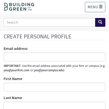
S
MENU
k
i
p
Search
t
form
o
Search
m
CREATE PERSONAL PROFILE
a
i
Email address
n
c
o
IMPORTANT
: Use the email address associated with your firm or campus (e.g.
n
you@yourfirm.com
or
you@yourcampus.edu
)
t
e
First Name
n
t
Last Name