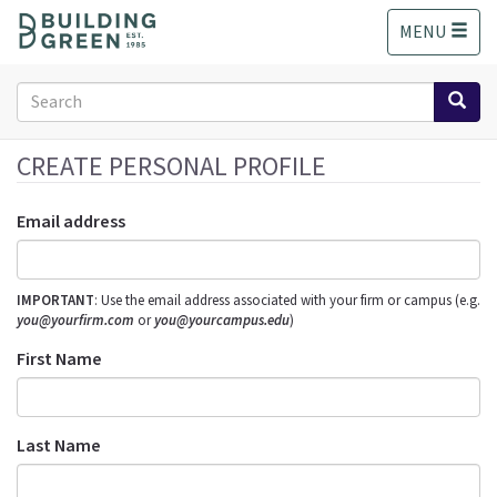
S
MENU
k
i
p
Search
t
form
o
Search
m
CREATE PERSONAL PROFILE
a
i
Email address
n
c
o
IMPORTANT
: Use the email address associated with your firm or campus (e.g.
n
you@yourfirm.com
or
you@yourcampus.edu
)
t
e
First Name
n
t
Last Name