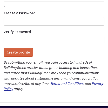
`
Create a Password
Verify Password
Create profile
By submitting your email, you gain access to hundreds of
BuildingGreen articles about green building and innovations
and agree that BuildingGreen may send you communications
with updates about sustainable design and construction. You
may unsubscribe at any time.
Terms and Conditions
and
Privacy
Policy
apply.