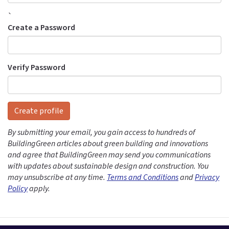
`
Create a Password
Verify Password
Create profile
By submitting your email, you gain access to hundreds of
BuildingGreen articles about green building and innovations
and agree that BuildingGreen may send you communications
with updates about sustainable design and construction. You
may unsubscribe at any time.
Terms and Conditions
and
Privacy
Policy
apply.