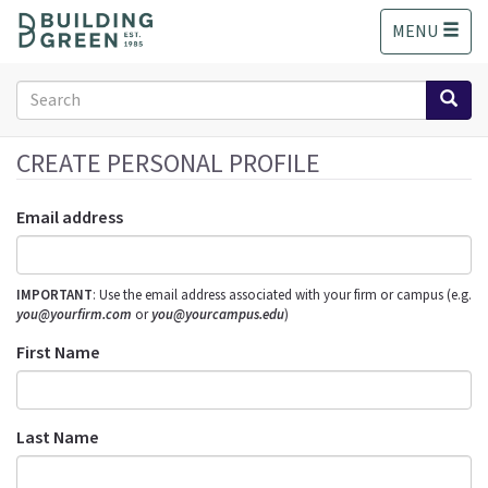
S
MENU
k
i
p
Search
t
form
o
Search
m
CREATE PERSONAL PROFILE
a
i
Email address
n
c
o
IMPORTANT
: Use the email address associated with your firm or campus (e.g.
n
you@yourfirm.com
or
you@yourcampus.edu
)
t
e
First Name
n
t
Last Name