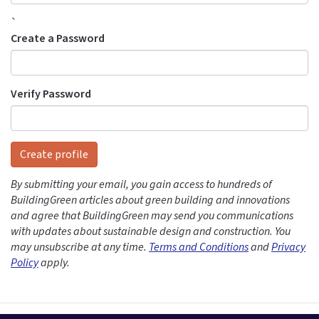
`
Create a Password
Verify Password
Create profile
By submitting your email, you gain access to hundreds of
BuildingGreen articles about green building and innovations
and agree that BuildingGreen may send you communications
with updates about sustainable design and construction. You
may unsubscribe at any time.
Terms and Conditions
and
Privacy
Policy
apply.