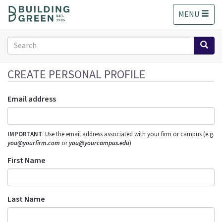
S
MENU
k
i
p
Search
t
form
o
Search
m
CREATE PERSONAL PROFILE
a
i
Email address
n
c
o
IMPORTANT
: Use the email address associated with your firm or campus (e.g.
n
you@yourfirm.com
or
you@yourcampus.edu
)
t
e
First Name
n
t
Last Name