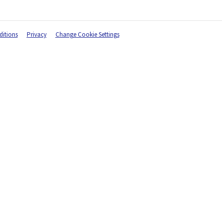
itions
Privacy
Change Cookie Settings