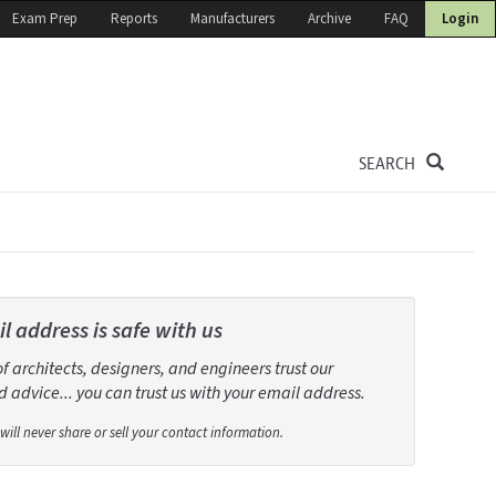
Exam Prep
Reports
Manufacturers
Archive
FAQ
Login
SEARCH
l address is safe with us
 architects, designers, and engineers trust our
 advice... you can trust us with your email address.
will never share or sell your contact information.