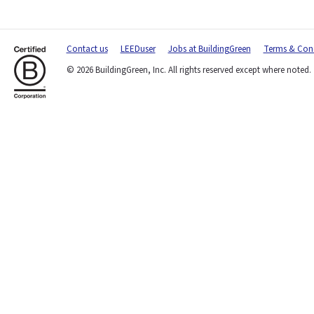
Contact us
LEEDuser
Jobs at BuildingGreen
Terms & Cond
© 2026 BuildingGreen, Inc. All rights reserved except where noted.