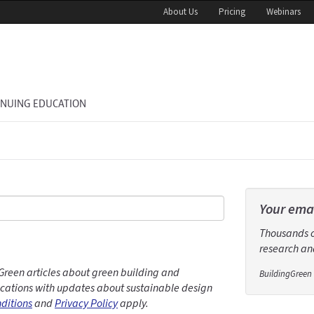
About Us
Pricing
Webinars
INUING EDUCATION
Your emai
Thousands of
research and
Green articles about green building and
BuildingGreen 
ations with updates about sustainable design
ditions
and
Privacy Policy
apply.