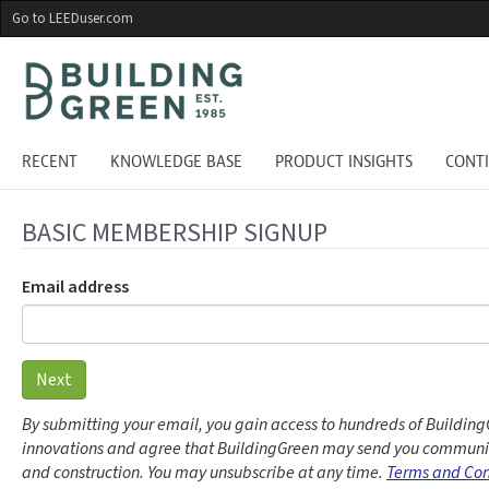
Skip
Go to LEEDuser.com
to
main
content
RECENT
KNOWLEDGE BASE
PRODUCT INSIGHTS
CONT
BASIC MEMBERSHIP SIGNUP
Email address
Next
By submitting your email, you gain access to hundreds of Building
innovations and agree that BuildingGreen may send you communic
and construction. You may unsubscribe at any time.
Terms and Con