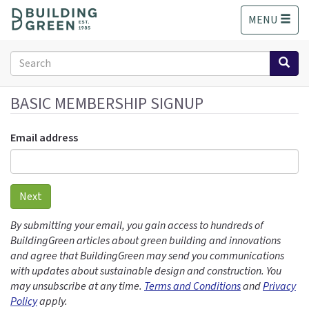
S
MENU
k
i
p
Search
t
form
o
Search
m
BASIC MEMBERSHIP SIGNUP
a
i
Email address
n
c
o
n
Next
t
e
By submitting your email, you gain access to hundreds of
n
BuildingGreen articles about green building and innovations
t
and agree that BuildingGreen may send you communications
with updates about sustainable design and construction. You
may unsubscribe at any time.
Terms and Conditions
and
Privacy
Policy
apply.