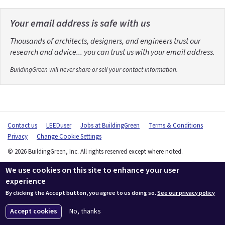
Your email address is safe with us
Thousands of architects, designers, and engineers trust our
research and advice... you can trust us with your email address.
BuildingGreen will never share or sell your contact information.
Contact us
LEEDuser
Jobs at BuildingGreen
Terms & Conditions
Privacy
Change Cookie Settings
© 2026 BuildingGreen, Inc. All rights reserved except where noted.
We use cookies on this site to enhance your user
experience
By clicking the Accept button, you agree to us doing so.
See our privacy policy
Accept cookies
No, thanks