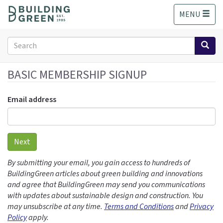
S
MENU
k
i
p
Search
t
form
o
Search
m
BASIC MEMBERSHIP SIGNUP
a
i
Email address
n
c
o
n
Next
t
e
By submitting your email, you gain access to hundreds of
n
BuildingGreen articles about green building and innovations
t
and agree that BuildingGreen may send you communications
with updates about sustainable design and construction. You
may unsubscribe at any time.
Terms and Conditions
and
Privacy
Policy
apply.