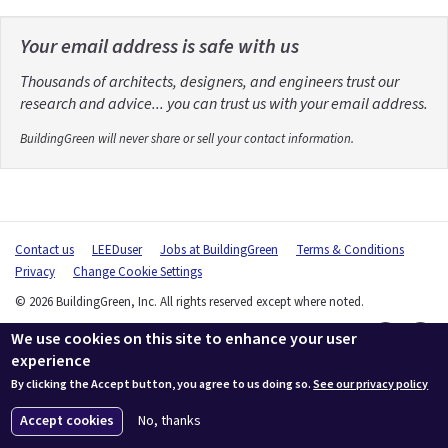
Your email address is safe with us
Thousands of architects, designers, and engineers trust our
research and advice... you can trust us with your email address.
BuildingGreen will never share or sell your contact information.
Contact us
LEEDuser
Jobs at BuildingGreen
Terms & Conditions
Privacy
Change Cookie Settings
© 2026 BuildingGreen, Inc. All rights reserved except where noted.
We use cookies on this site to enhance your user
experience
By clicking the Accept button, you agree to us doing so.
See our privacy policy
Accept cookies
No, thanks