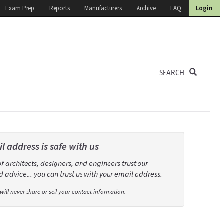
Exam Prep
Reports
Manufacturers
Archive
FAQ
Login
SEARCH
l address is safe with us
 architects, designers, and engineers trust our
 advice... you can trust us with your email address.
will never share or sell your contact information.