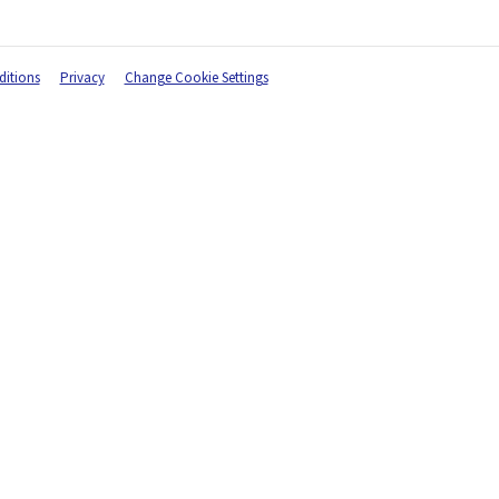
itions
Privacy
Change Cookie Settings