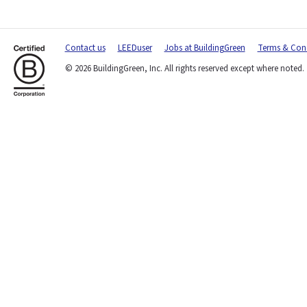
Contact us
LEEDuser
Jobs at BuildingGreen
Terms & Cond
© 2026 BuildingGreen, Inc. All rights reserved except where noted.