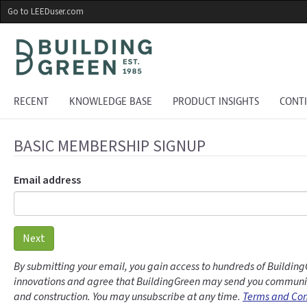
Skip
Go to LEEDuser.com
to
main
content
RECENT
KNOWLEDGE BASE
PRODUCT INSIGHTS
CONT
BASIC MEMBERSHIP SIGNUP
Email address
Next
By submitting your email, you gain access to hundreds of Building
innovations and agree that BuildingGreen may send you communic
and construction. You may unsubscribe at any time.
Terms and Con