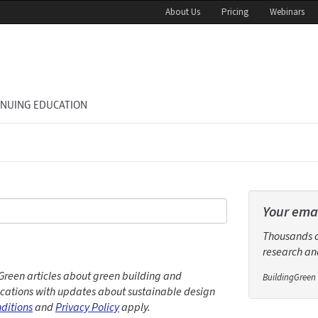
About Us
Pricing
Webinars
INUING EDUCATION
Your emai
Thousands of
research and
Green articles about green building and
BuildingGreen 
ations with updates about sustainable design
ditions
and
Privacy Policy
apply.