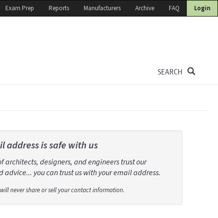
Exam Prep
Reports
Manufacturers
Archive
FAQ
Login
SEARCH
l address is safe with us
 architects, designers, and engineers trust our
 advice... you can trust us with your email address.
will never share or sell your contact information.