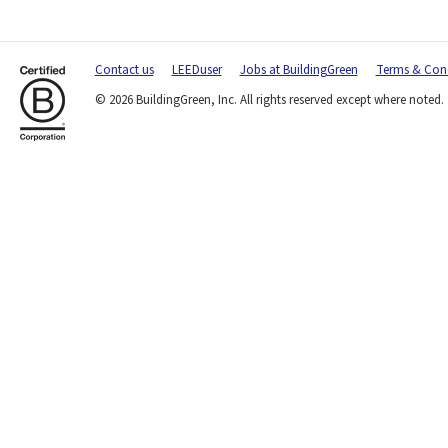
Contact us
LEEDuser
Jobs at BuildingGreen
Terms & Cond
© 2026 BuildingGreen, Inc. All rights reserved except where noted.