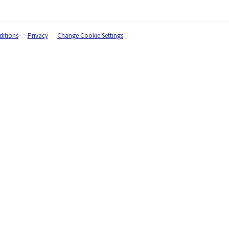
itions
Privacy
Change Cookie Settings