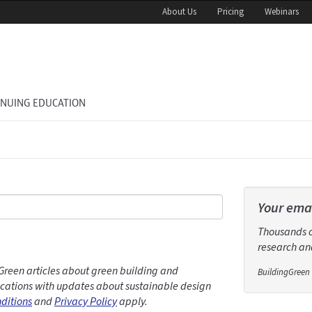
About Us
Pricing
Webinars
INUING EDUCATION
Your emai
Thousands of
research and
Green articles about green building and
BuildingGreen 
ations with updates about sustainable design
ditions
and
Privacy Policy
apply.