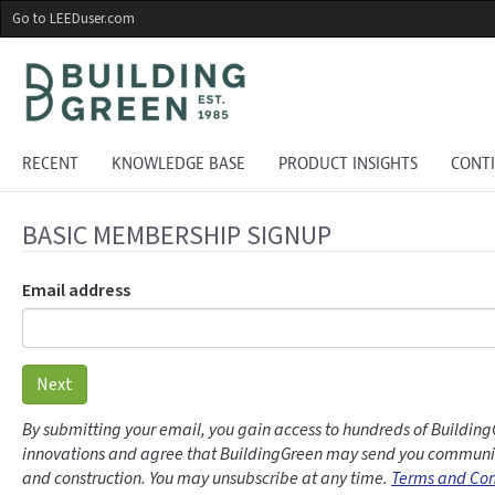
Skip
Go to LEEDuser.com
to
main
content
RECENT
KNOWLEDGE BASE
PRODUCT INSIGHTS
CONT
BASIC MEMBERSHIP SIGNUP
Email address
Next
By submitting your email, you gain access to hundreds of Building
innovations and agree that BuildingGreen may send you communic
and construction. You may unsubscribe at any time.
Terms and Con