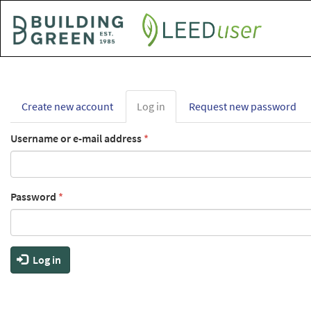
Skip
to
main
content
Primary
Create new account
Log in
(active
Request new password
tabs
tab)
Username or e-mail address
*
Password
*
Log in