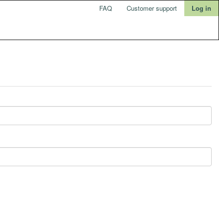
FAQ
Customer support
Log in