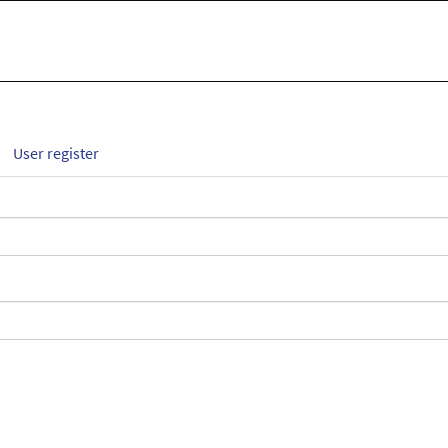
User register