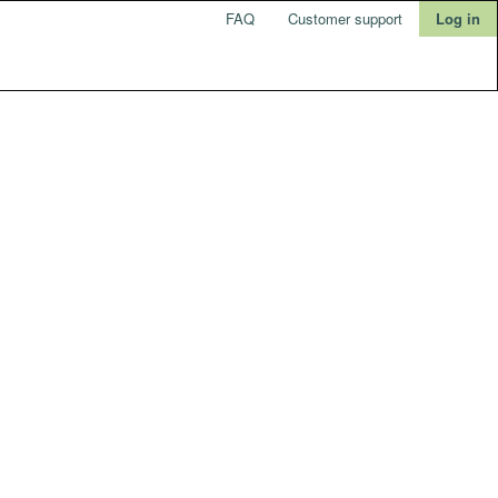
FAQ
Customer support
Log in