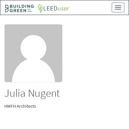
Skip
Toggle
to
naviga
main
content
Julia Nugent
HMFH Architects