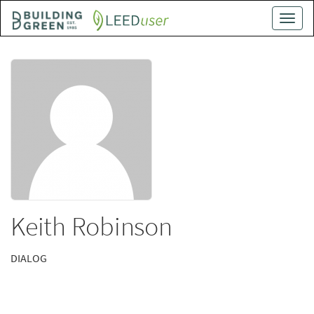
Skip
Toggle
to
naviga
main
content
Keith Robinson
DIALOG