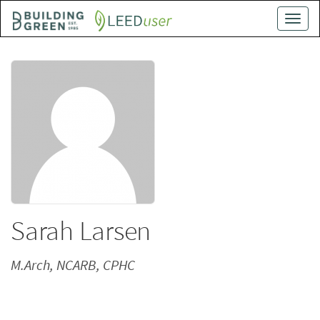
Skip
Toggle
to
naviga
main
content
Sarah Larsen
M.Arch, NCARB, CPHC