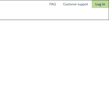
FAQ
Customer support
Log in