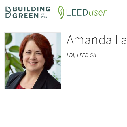
Skip
to
main
content
Amanda L
LFA, LEED GA