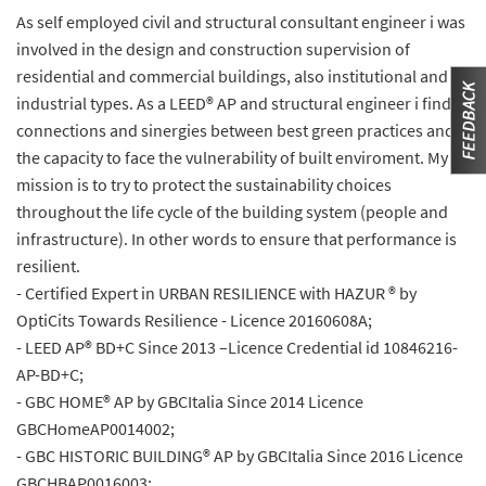
As self employed civil and structural consultant engineer i was
involved in the design and construction supervision of
residential and commercial buildings, also institutional and
industrial types. As a LEED® AP and structural engineer i find
connections and sinergies between best green practices and
the capacity to face the vulnerability of built enviroment. My
mission is to try to protect the sustainability choices
throughout the life cycle of the building system (people and
infrastructure). In other words to ensure that performance is
resilient.
- Certified Expert in URBAN RESILIENCE with HAZUR ® by
OptiCits Towards Resilience - Licence 20160608A;
- LEED AP® BD+C Since 2013 –Licence Credential id 10846216-
AP-BD+C;
- GBC HOME® AP by GBCItalia Since 2014 Licence
GBCHomeAP0014002;
- GBC HISTORIC BUILDING® AP by GBCItalia Since 2016 Licence
GBCHBAP0016003;