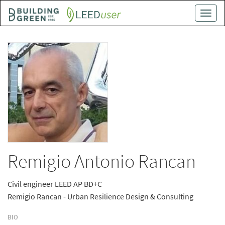
Skip
Toggle
to
naviga
main
content
Remigio Antonio Rancan
Civil engineer LEED AP BD+C
Remigio Rancan - Urban Resilience Design & Consulting
BIO