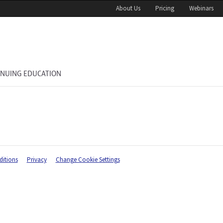
About Us
Pricing
Webinars
INUING EDUCATION
itions
Privacy
Change Cookie Settings