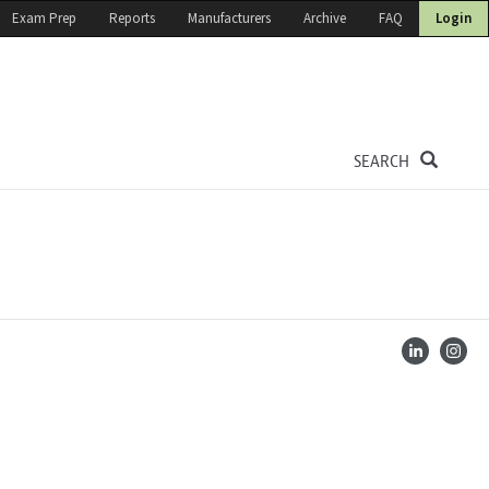
Exam Prep
Reports
Manufacturers
Archive
FAQ
Login
SEARCH