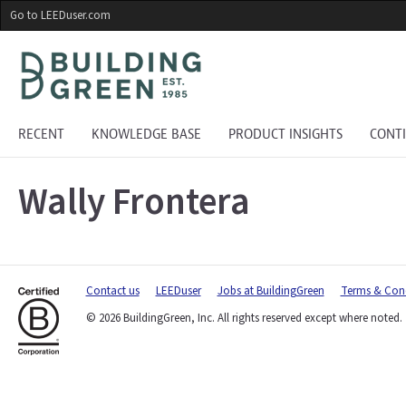
Skip
Go to LEEDuser.com
to
main
content
RECENT
KNOWLEDGE BASE
PRODUCT INSIGHTS
CONT
Wally Frontera
Contact us
LEEDuser
Jobs at BuildingGreen
Terms & Cond
© 2026 BuildingGreen, Inc. All rights reserved except where noted.