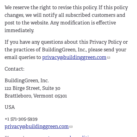
We reserve the right to revise this policy. If this policy
changes, we will notify all subscribed customers and
post to the website.
Any modification is effective
immediately.
If you have any questions about this Privacy Policy or
the practices of BuildingGreen, Inc., please send your
email queries to
privacy@buildinggreen.com
(
l
Contact:
i
n
BuildingGreen, Inc.
k
122 Birge Street, Suite 30
s
Brattleboro, Vermont 05301
e
USA
n
d
+1 571-305-5939
s
privacy@buildinggreen.com
(
e
l