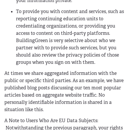
your information private.
To provide you with content and services, such as
reporting continuing education units to
credentialing organizations, or providing you
access to content on third-party platforms.
BuildingGreen is very selective about who we
partner with to provide such services, but you
should also review the privacy policies of those
groups when you sign on with them.
At times we share aggregated information with the
public or specific third parties. As an example, we have
published blog posts discussing our ten most popular
articles based on aggregate website traffic. No
personally identifiable information is shared in a
situation like this.
A Note to Users Who Are EU Data Subjects:
Notwithstanding the previous paragraph, your rights