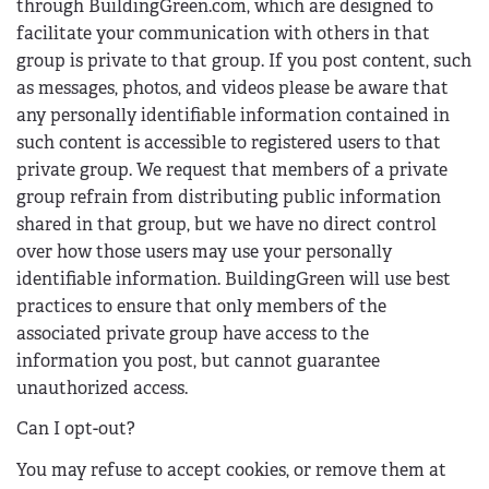
through BuildingGreen.com, which are designed to
facilitate your communication with others in that
group is private to that group. If you post content, such
as messages, photos, and videos please be aware that
any personally identifiable information contained in
such content is accessible to registered users to that
private group. We request that members of a private
group refrain from distributing public information
shared in that group, but we have no direct control
over how those users may use your personally
identifiable information. BuildingGreen will use best
practices to ensure that only members of the
associated private group have access to the
information you post, but cannot guarantee
unauthorized access.
Can I opt-out?
You may refuse to accept cookies, or remove them at