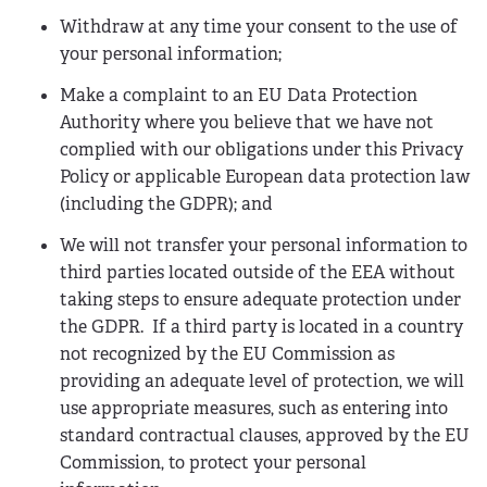
Withdraw at any time your consent to the use of
your personal information;
Make a complaint to an EU Data Protection
Authority where you believe that we have not
complied with our obligations under this Privacy
Policy or applicable European data protection law
(including the GDPR); and
We will not transfer your personal information to
third parties located outside of the EEA without
taking steps to ensure adequate protection under
the GDPR. If a third party is located in a country
not recognized by the EU Commission as
providing an adequate level of protection, we will
use appropriate measures, such as entering into
standard contractual clauses, approved by the EU
Commission, to protect your personal