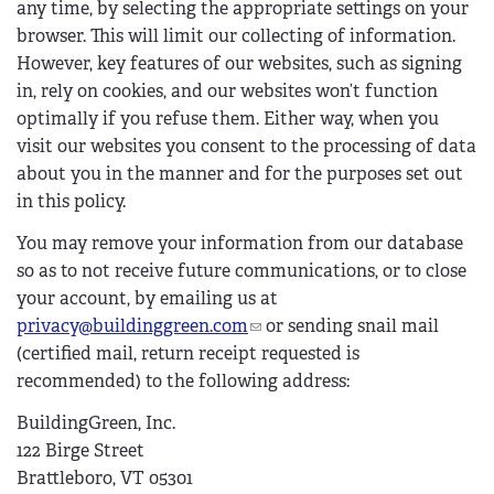
any time, by selecting the appropriate settings on your
browser. This will limit our collecting of information.
However, key features of our websites, such as signing
in, rely on cookies, and our websites won’t function
optimally if you refuse them. Either way, when you
visit our websites you consent to the processing of data
about you in the manner and for the purposes set out
in this policy.
You may remove your information from our database
so as to not receive future communications, or to close
your account, by emailing us at
privacy@buildinggreen.com
(
or sending snail mail
(certified mail, return receipt requested is
l
recommended) to the following address:
i
n
BuildingGreen, Inc.
k
122 Birge Street
s
Brattleboro, VT 05301
e