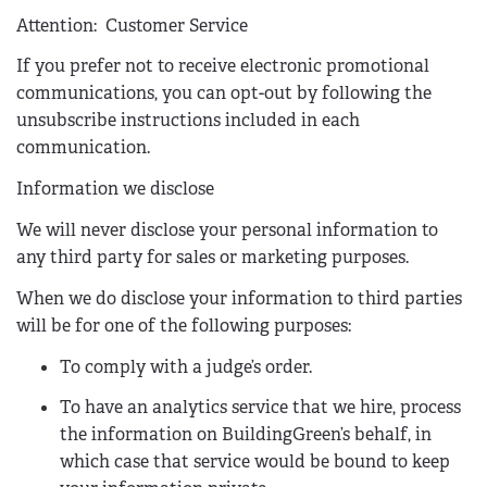
n
Attention:
Customer Service
d
If you prefer not to receive electronic promotional
s
communications, you can opt-out by following the
e
unsubscribe instructions included in each
-
communication.
m
a
Information we disclose
i
We will never disclose your personal information to
l
any third party for sales or marketing purposes.
)
When we do disclose your information to third parties
will be for one of the following purposes:
To comply with a judge’s order.
To have an analytics service that we hire, process
the information on BuildingGreen’s behalf, in
which case that service would be bound to keep