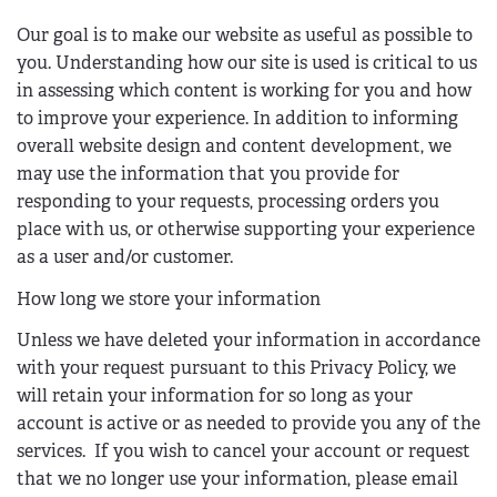
)
s
Our goal is to make our website as useful as possible to
e
you. Understanding how our site is used is critical to us
n
in assessing which content is working for you and how
d
to improve your experience. In addition to informing
s
overall website design and content development, we
e
may use the information that you provide for
-
responding to your requests, processing orders you
m
place with us, or otherwise supporting your experience
a
as a user and/or customer.
i
l
How long we store your information
)
Unless we have deleted your information in accordance
with your request pursuant to this Privacy Policy, we
will retain your information for so long as your
account is active or as needed to provide you any of the
services. If you wish to cancel your account or request
that we no longer use your information, please email