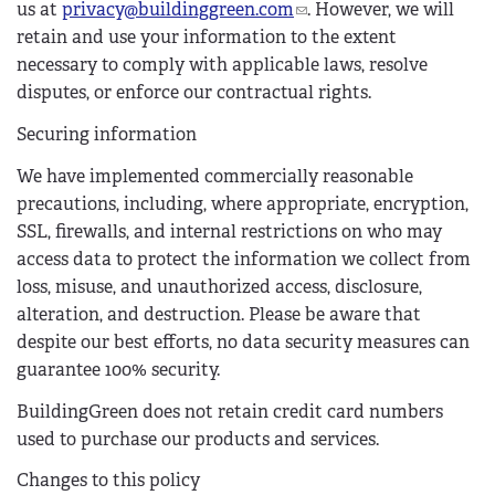
us at
privacy@buildinggreen.com
(
. However, we will
retain and use your information to the extent
l
necessary to comply with applicable laws, resolve
i
disputes, or enforce our contractual rights.
n
k
Securing information
s
e
We have implemented commercially reasonable
n
precautions, including, where appropriate, encryption,
d
SSL, firewalls, and internal restrictions on who may
s
access data to protect the information we collect from
e
loss, misuse, and unauthorized access, disclosure,
-
alteration, and destruction. Please be aware that
m
despite our best efforts, no data security measures can
a
guarantee 100% security.
i
BuildingGreen does not retain credit card numbers
l
used to purchase our products and services.
)
Changes to this policy