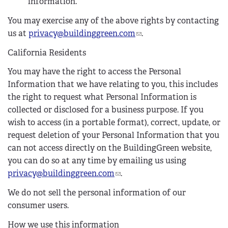
information.
You may exercise any of the above rights by contacting
us at
privacy@buildinggreen.com
(
.
l
California Residents
i
n
You may have the right to access the Personal
k
Information that we have relating to you, this includes
s
the right to request what Personal Information is
e
collected or disclosed for a business purpose. If you
n
wish to access (in a portable format), correct, update, or
d
request deletion of your Personal Information that you
s
can not access directly on the BuildingGreen website,
e
you can do so at any time by emailing us using
-
privacy@buildinggreen.com
(
.
m
l
We do not sell the personal information of our
a
i
consumer users.
i
n
l
k
How we use this information