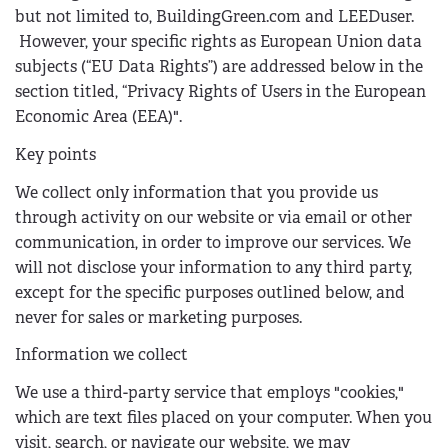
but not limited to, BuildingGreen.com and LEEDuser.
However, your specific rights as European Union data
subjects (“EU Data Rights”) are addressed below in the
section titled, “Privacy Rights of Users in the European
Economic Area (EEA)".
Key points
We collect only information that you provide us
through activity on our website or via email or other
communication, in order to improve our services. We
will not disclose your information to any third party,
except for the specific purposes outlined below, and
never for sales or marketing purposes.
Information we collect
We use a third-party service that employs "cookies,"
which are text files placed on your computer. When you
visit, search, or navigate our website, we may