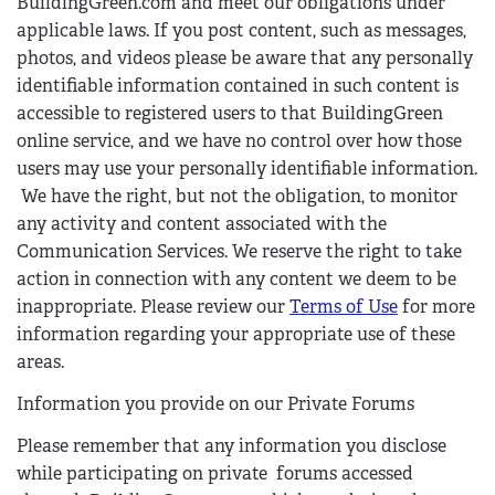
BuildingGreen.com and meet our obligations under
applicable laws. If you post content, such as messages,
photos, and videos please be aware that any personally
identifiable information contained in such content is
accessible to registered users to that BuildingGreen
online service, and we have no control over how those
users may use your personally identifiable information.
We have the right, but not the obligation, to monitor
any activity and content associated with the
Communication Services. We reserve the right to take
action in connection with any content we deem to be
inappropriate. Please review our
Terms of Use
for more
information regarding your appropriate use of these
areas.
Information you provide on our Private Forums
Please remember that any information you disclose
while participating on private forums accessed