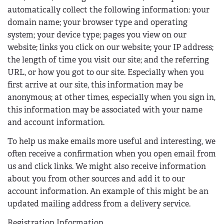
automatically collect the following information: your
domain name; your browser type and operating
system; your device type; pages you view on our
website; links you click on our website; your IP address;
the length of time you visit our site; and the referring
URL, or how you got to our site. Especially when you
first arrive at our site, this information may be
anonymous; at other times, especially when you sign in,
this information may be associated with your name
and account information.
To help us make emails more useful and interesting, we
often receive a confirmation when you open email from
us and click links. We might also receive information
about you from other sources and add it to our
account information. An example of this might be an
updated mailing address from a delivery service.
Registration Information