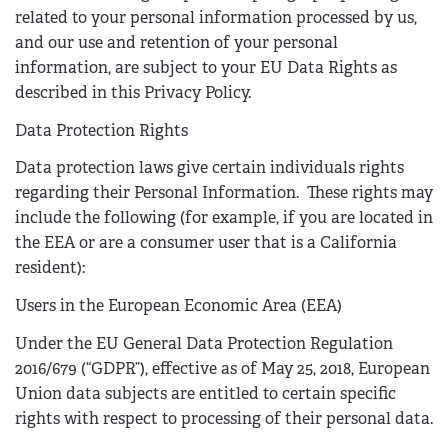
related to your personal information processed by us,
and our use and retention of your personal
information, are subject to your EU Data Rights as
described in this Privacy Policy.
Data Protection Rights
Data protection laws give certain individuals rights
regarding their Personal Information. These rights may
include the following (for example, if you are located in
the EEA or are a consumer user that is a California
resident):
Users in the European Economic Area (EEA)
Under the EU General Data Protection Regulation
2016/679 (“GDPR”), effective as of May 25, 2018, European
Union data subjects are entitled to certain specific
rights with respect to processing of their personal data.