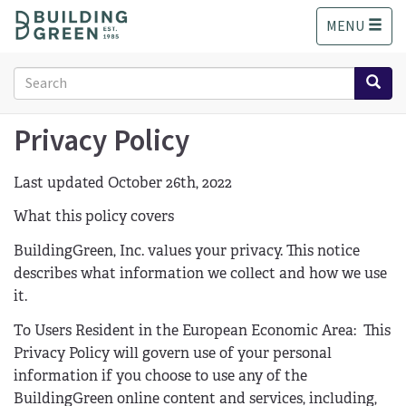
S
MENU
k
i
p
Search
t
form
o
Search
m
Privacy Policy
a
i
Last updated October 26th, 2022
n
c
What this policy covers
o
n
BuildingGreen, Inc. values your privacy. This notice
t
describes what information we collect and how we use
e
it.
n
t
To Users Resident in the European Economic Area: This
Privacy Policy will govern use of your personal
information if you choose to use any of the
BuildingGreen online content and services, including,