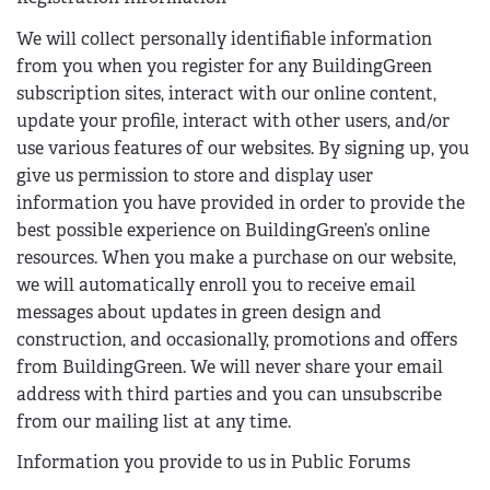
We will collect personally identifiable information
from you when you register for any BuildingGreen
subscription sites, interact with our online content,
update your profile, interact with other users, and/or
use various features of our websites. By signing up, you
give us permission to store and display user
information you have provided in order to provide the
best possible experience on BuildingGreen’s online
resources. When you make a purchase on our website,
we will automatically enroll you to receive email
messages about updates in green design and
construction, and occasionally, promotions and offers
from BuildingGreen. We will never share your email
address with third parties and you can unsubscribe
from our mailing list at any time.
Information you provide to us in Public Forums