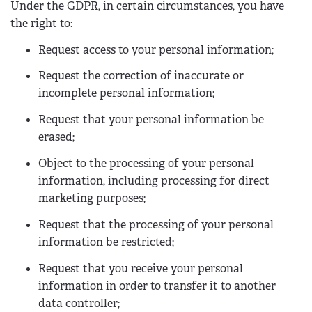
Under the GDPR, in certain circumstances, you have
the right to:
Request access to your personal information;
Request the correction of inaccurate or
incomplete personal information;
Request that your personal information be
erased;
Object to the processing of your personal
information, including processing for direct
marketing purposes;
Request that the processing of your personal
information be restricted;
Request that you receive your personal
information in order to transfer it to another
data controller;