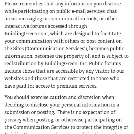
Please remember that any information you disclose
while participating on public e-mail services, chat
areas, messaging or communication tools, or other
interactive forums accessed through
BuildingGreen.com, which are designed to facilitate
your communication with others or post content on
the Sites (“Communication Services”), becomes public
information, becomes the property of, and is subject to
redistribution by BuildingGreen, Inc. Public forums
include those that are accessible by any visitor to our
websites and those that are restricted to those who
have paid for access to premium services.
You should exercise caution and discretion when
deciding to disclose your personal information in a
submission or posting. There is no expectation of
privacy when posting, or otherwise participating on
the Communication Services to protect the integrity of