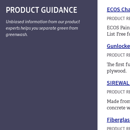
PRODUCT GUIDANCE
ECOS Chal
PRODUCT R
Unbiased information from our product
ECOS Paint
experts helps you separate green from
List Free 
greenwash.
Gunlocke
PRODUCT R
The first 
plywood.
SIREWALL
PRODUCT R
Made from 
concrete w
Fiberglas
PRODUCT R