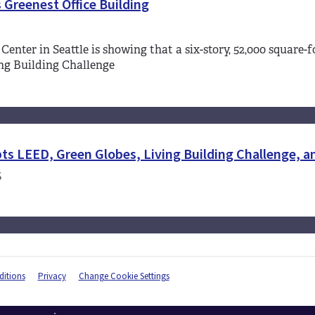
 Greenest Office Building
 Center in Seattle is showing that a six-story, 52,000 square
ng Building Challenge
ts LEED, Green Globes, Living Building Challenge, 
S
itions
Privacy
Change Cookie Settings