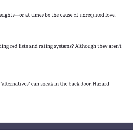
eights—or at times be the cause of unrequited love.
ng red lists and rating systems? Although they aren't
y “alternatives” can sneak in the back door. Hazard