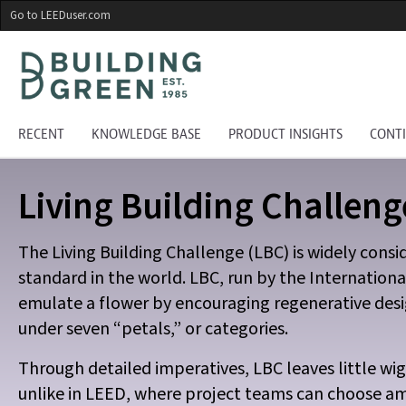
Skip
Go to LEEDuser.com
to
main
content
RECENT
KNOWLEDGE BASE
PRODUCT INSIGHTS
CONT
Living Building Challeng
The Living Building Challenge (LBC) is widely cons
standard in the world. LBC, run by the Internationa
emulate a flower by encouraging regenerative desi
under seven “petals,” or categories.
Through detailed imperatives, LBC leaves little wig
unlike in LEED, where project teams can choose am