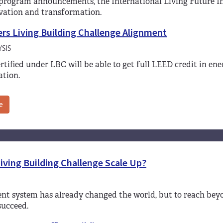
rogram announcements, the International Living Future Ins
vation and transformation.
rs Living Building Challenge Alignment
SIS
ertified under LBC will be able to get full LEED credit in e
tion.
e
iving Building Challenge Scale Up?
ent system has already changed the world, but to reach bey
succeed.