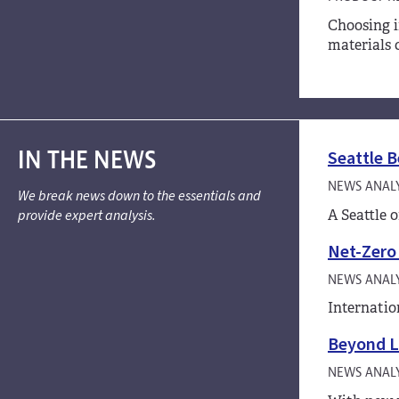
Choosing i
materials 
IN THE NEWS
Seattle B
NEWS ANALY
We break news down to the essentials and
A Seattle 
provide expert analysis.
Net-Zero 
NEWS ANALY
Internatio
Beyond L
NEWS ANALY