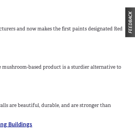
turers and now makes the first paints designated Red
 mushroom-based product is a sturdier alternative to
ls are beautiful, durable, and are stronger than
ing Buildings