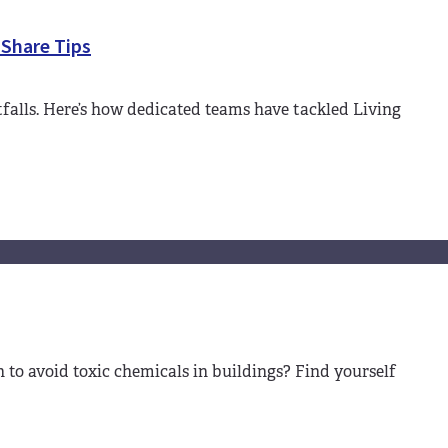
 Share Tips
falls. Here’s how dedicated teams have tackled Living
to avoid toxic chemicals in buildings? Find yourself