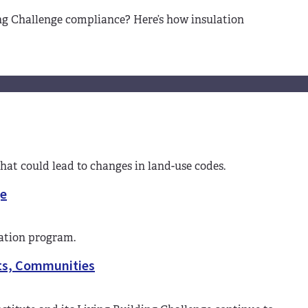
ing Challenge compliance? Here’s how insulation
that could lead to changes in land-use codes.
ge
cation program.
cts, Communities