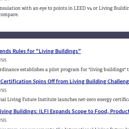
nsulation with an eye to points in LEED v4 or Living Build
compare.
ends Rules for "Living Buildings"
SIS
ordinance establishes a pilot program for "living buildings" 
Certification Spins Off from Living Building Challen
SIS
nal Living Future Institute launches net-zero energy certifi
iving Buildings: ILFI Expands Scope to Food, Produ
SIS