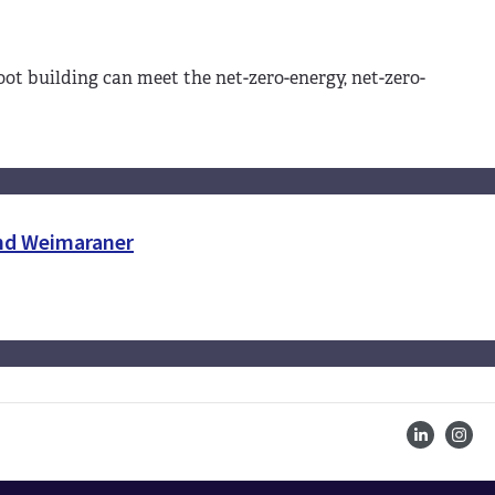
-foot building can meet the net-zero-energy, net-zero-
and Weimaraner