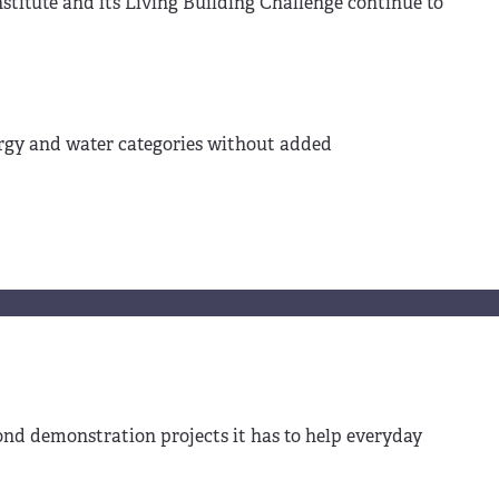
titute and its Living Building Challenge continue to
nergy and water categories without added
ond demonstration projects it has to help everyday