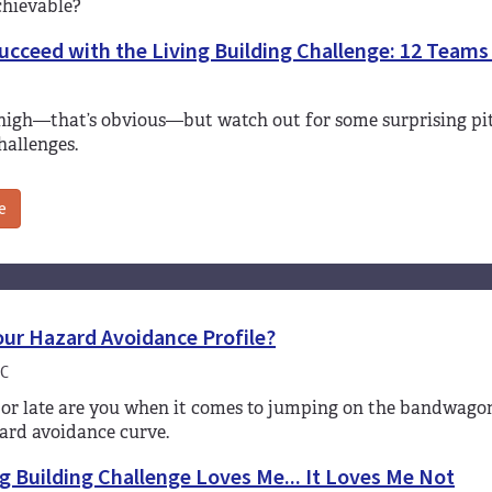
chievable?
cceed with the Living Building Challenge: 12 Teams
 high—that’s obvious—but watch out for some surprising pit
hallenges.
e
our Hazard Avoidance Profile?
C
or late are you when it comes to jumping on the bandwagon 
ard avoidance curve.
g Building Challenge Loves Me... It Loves Me Not