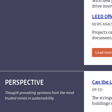
With new p
drive inno
LEED Offe
NEWS ANALY
Projects c
documenta
Load mor
PERSPECTIVE
Can the L
OP-ED
Thought-provoking opinions from the most
The string
trusted minds in sustainability.
buildings 