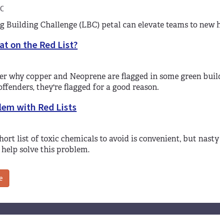
C
g Building Challenge (LBC) petal can elevate teams to new h
t on the Red List?
r why copper and Neoprene are flagged in some green buildi
offenders, they're flagged for a good reason.
lem with Red Lists
hort list of toxic chemicals to avoid is convenient, but nast
 help solve this problem.
e