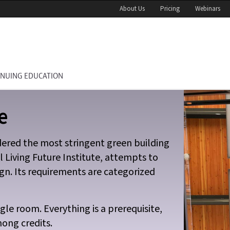
About Us
Pricing
Webinars
INUING EDUCATION
e
idered the most stringent green building
l Living Future Institute, attempts to
gn. Its requirements are categorized
gle room. Everything is a prerequisite,
ong credits.