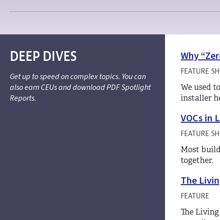
DEEP DIVES
Why “Zer
FEATURE S
Get up to speed on complex topics. You can
also earn CEUs and download PDF Spotlight
We used to
Reports.
installer 
VOCs in 
FEATURE S
Most build
together.
The Livin
FEATURE
The Living