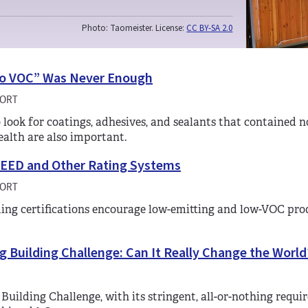
Photo: Taomeister. License:
CC BY-SA 2.0
o VOC” Was Never Enough
HORT
 look for coatings, adhesives, and sealants that contained 
health are also important.
LEED and Other Rating Systems
HORT
ing certifications encourage low-emitting and low-VOC products
g Building Challenge: Can It Really Change the World
 Building Challenge, with its stringent, all-or-nothing requir