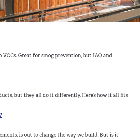
no VOCs. Great for smog prevention, but IAQ and
, but they all do it differently. Here’s how it all fits
?
ements, is out to change the way we build. But is it