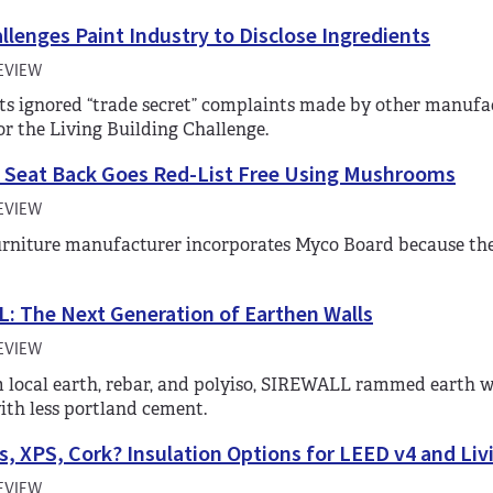
lenges Paint Industry to Disclose Ingredients
EVIEW
s ignored “trade secret” complaints made by other manufac
for the Living Building Challenge.
 Seat Back Goes Red-List Free Using Mushrooms
EVIEW
furniture manufacturer incorporates Myco Board because the
: The Next Generation of Earthen Walls
EVIEW
local earth, rebar, and polyiso, SIREWALL rammed earth wal
ith less portland cement.
s, XPS, Cork? Insulation Options for LEED v4 and Liv
EVIEW