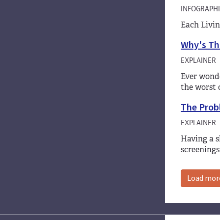
INFOGRAPHI
Each Livin
Why's Tha
EXPLAINER
Ever wonde
the worst 
The Prob
EXPLAINER
Having a s
screenings
Load mor