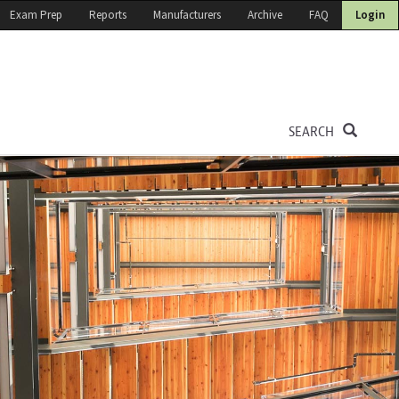
Exam Prep
Reports
Manufacturers
Archive
FAQ
Login
SEARCH