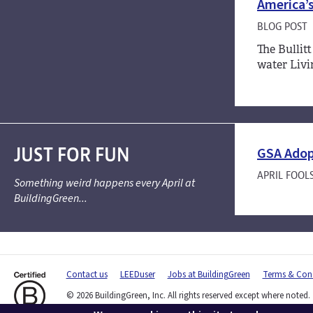
America’s
BLOG POST
The Bullitt
water Livi
JUST FOR FUN
GSA Adop
APRIL FOOL
Something weird happens every April at
BuildingGreen...
Contact us
LEEDuser
Jobs at BuildingGreen
Terms & Cond
© 2026 BuildingGreen, Inc. All rights reserved except where noted.