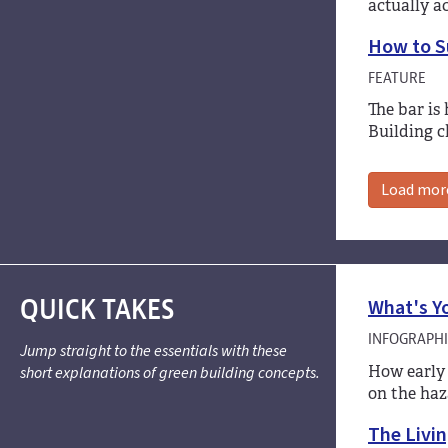
actually a
How to Su
FEATURE
The bar is
Building c
Load mor
QUICK TAKES
What's Y
INFOGRAPHI
Jump straight to the essentials with these
How early 
short explanations of green building concepts.
on the haz
The Livin