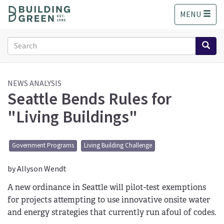
S
MENU
k
i
p
Search
t
form
o
Search
m
a
NEWS ANALYSIS
Seattle Bends Rules for
i
n
"Living Buildings"
c
o
n
Government Programs
Living Building Challenge
t
e
by Allyson Wendt
n
t
A new ordinance in Seattle will pilot-test exemptions
for projects attempting to use innovative onsite water
and energy strategies that currently run afoul of codes.