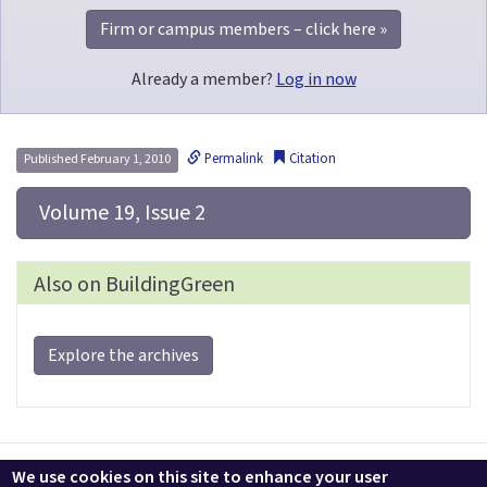
Firm or campus members – click here »
Already a member?
Log in now
Permalink
Citation
Published February 1, 2010
 Volume 19, Issue 2
Also on BuildingGreen
Explore the archives
Contact us
LEEDuser
Jobs at BuildingGreen
Terms & Conditions
We use cookies on this site to enhance your user