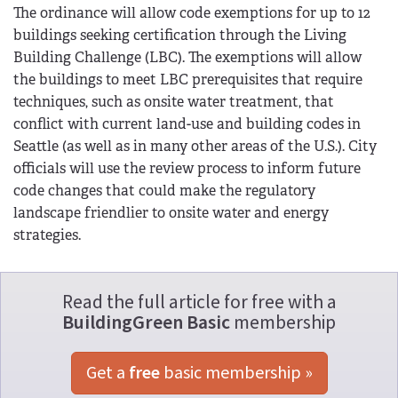
The ordinance will allow code exemptions for up to 12
buildings seeking certification through the Living
Building Challenge (LBC). The exemptions will allow
the buildings to meet LBC prerequisites that require
techniques, such as onsite water treatment, that
conflict with current land-use and building codes in
Seattle (as well as in many other areas of the U.S.). City
officials will use the review process to inform future
code changes that could make the regulatory
landscape friendlier to onsite water and energy
strategies.
Read the full article for free with a
BuildingGreen Basic
membership
Get a 
free
 basic membership »