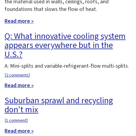
the material used in walls, ceilings, roofs, and
foundations that slows the flow of heat.
Read more »
Q: What innovative cooling system
appears everywhere but in the
U.S.?
A: Mini-splits and variable-refrigerant-flow multi-splits.
[
2 comments
]
Read more »
Suburban sprawl and recycling
don't mix
[
1 comment
]
Read more »