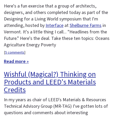
Here's a fun exercise that a group of architects,
designers, and others completed today as part of the
Designing for a Living World symposium that I'm
attending, hosted by
Interface
at
Shelburne Farms
in
Vermont. It's a little thing I call... "Headlines from the
Future." Here's the deal. Take these ten topics: Oceans
Agriculture Energy Poverty
[
5 comments
]
Read more »
Wishful (Magical?) Thinking on
Products and LEED's Materials
Credits
In my years as chair of LEED's Materials & Resources
Technical Advisory Group (MR-TAG) I've gotten lots of
questions and comments about interesting