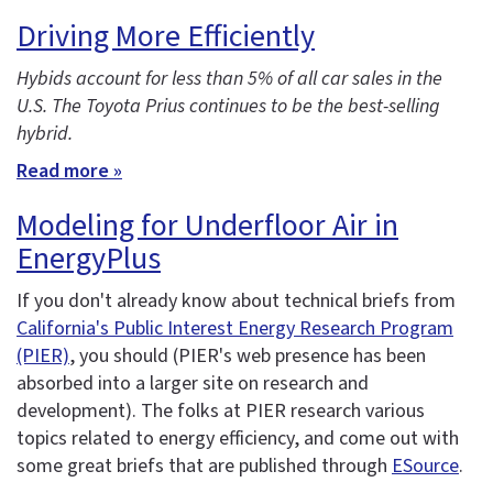
Driving More Efficiently
Hybids account for less than 5% of all car sales in the
U.S. The Toyota Prius continues to be the best-selling
hybrid.
Read more »
Modeling for Underfloor Air in
EnergyPlus
If you don't already know about technical briefs from
California's Public Interest Energy Research Program
(PIER)
, you should (PIER's web presence has been
absorbed into a larger site on research and
development). The folks at PIER research various
topics related to energy efficiency, and come out with
some great briefs that are published through
ESource
.