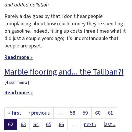
and added pollution.
Rarely a day goes by that I don't hear people
complaining about how much money they're spending
on gasoline. Indeed, filling up costs three times what it
did just a couple years ago; it's understandable that
people are upset.
Read more »
Marble flooring and... the Taliban?!
[
4 comments
]
Read more »
« first
‹ previous
…
58
59
60
61
62
63
64
65
66
…
next ›
last »