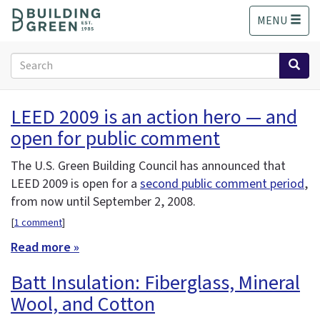
S
MENU
k
i
p
Search
t
form
o
Search
m
LEED 2009 is an action hero — and
a
open for public comment
i
n
c
The U.S. Green Building Council has announced that
o
LEED 2009 is open for a
second public comment period
,
n
from now until September 2, 2008.
t
[
1 comment
]
e
n
Read more »
t
Batt Insulation: Fiberglass, Mineral
Wool, and Cotton