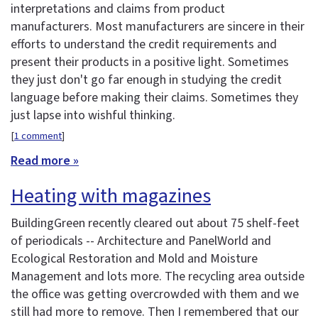
interpretations and claims from product
manufacturers. Most manufacturers are sincere in their
efforts to understand the credit requirements and
present their products in a positive light. Sometimes
they just don't go far enough in studying the credit
language before making their claims. Sometimes they
just lapse into wishful thinking.
[
1 comment
]
Read more »
Heating with magazines
BuildingGreen recently cleared out about 75 shelf-feet
of periodicals -- Architecture and PanelWorld and
Ecological Restoration and Mold and Moisture
Management and lots more. The recycling area outside
the office was getting overcrowded with them and we
still had more to remove. Then I remembered that our