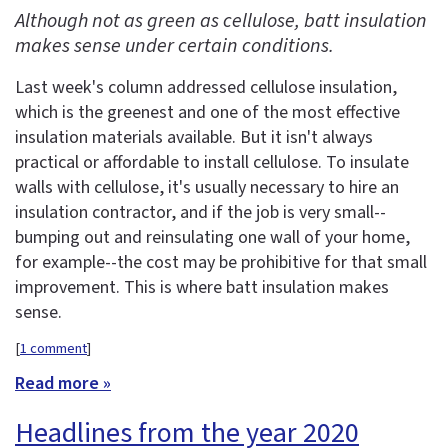
Although not as green as cellulose, batt insulation
makes sense under certain conditions.
Last week's column addressed cellulose insulation,
which is the greenest and one of the most effective
insulation materials available. But it isn't always
practical or affordable to install cellulose. To insulate
walls with cellulose, it's usually necessary to hire an
insulation contractor, and if the job is very small--
bumping out and reinsulating one wall of your home,
for example--the cost may be prohibitive for that small
improvement. This is where batt insulation makes
sense.
[
1 comment
]
Read more »
Headlines from the year 2020