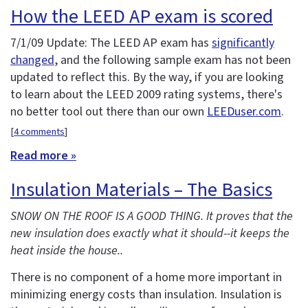
How the LEED AP exam is scored
7/1/09 Update: The LEED AP exam has
significantly
changed
, and the following sample exam has not been
updated to reflect this. By the way, if you are looking
to learn about the LEED 2009 rating systems, there's
no better tool out there than our own
LEEDuser.com
.
[
4 comments
]
Read more »
Insulation Materials – The Basics
SNOW ON THE ROOF IS A GOOD THING. It proves that the
new insulation does exactly what it should--it keeps the
heat inside the house..
There is no component of a home more important in
minimizing energy costs than insulation. Insulation is