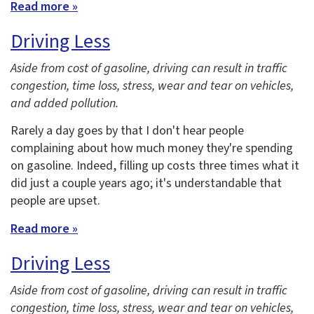
Read more »
Driving Less
Aside from cost of gasoline, driving can result in traffic
congestion, time loss, stress, wear and tear on vehicles,
and added pollution.
Rarely a day goes by that I don't hear people
complaining about how much money they're spending
on gasoline. Indeed, filling up costs three times what it
did just a couple years ago; it's understandable that
people are upset.
Read more »
Driving Less
Aside from cost of gasoline, driving can result in traffic
congestion, time loss, stress, wear and tear on vehicles,