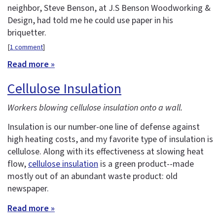
neighbor, Steve Benson, at J.S Benson Woodworking &
Design, had told me he could use paper in his
briquetter.
[
1 comment
]
Read more »
Cellulose Insulation
Workers blowing cellulose insulation onto a wall.
Insulation is our number-one line of defense against
high heating costs, and my favorite type of insulation is
cellulose. Along with its effectiveness at slowing heat
flow,
cellulose insulation
is a green product--made
mostly out of an abundant waste product: old
newspaper.
Read more »