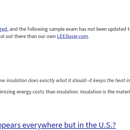
nged
, and the following sample exam has not been updated to r
ool out there than our own
LEEDuser.com
.
insulation does exactly what it should--it keeps the heat in
ing energy costs than insulation. Insulation is the materia
ppears everywhere but in the U.S.?