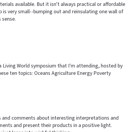
ials available. But it isn't always practical or affordable
 job is very small--bumping out and reinsulating one wall of
s sense.
r a Living World symposium that I'm attending, hosted by
e these ten topics: Oceans Agriculture Energy Poverty
ns and comments about interesting interpretations and
nts and present their products in a positive light.