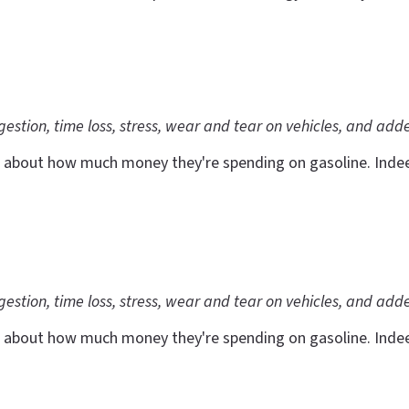
ngestion, time loss, stress, wear and tear on vehicles, and add
 about how much money they're spending on gasoline. Indeed,
ngestion, time loss, stress, wear and tear on vehicles, and add
 about how much money they're spending on gasoline. Indeed,