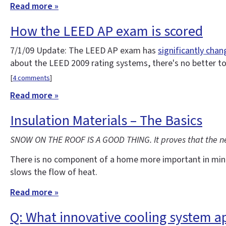
Read more »
How the LEED AP exam is scored
7/1/09 Update: The LEED AP exam has
significantly cha
about the LEED 2009 rating systems, there's no better t
[
4 comments
]
Read more »
Insulation Materials – The Basics
SNOW ON THE ROOF IS A GOOD THING. It proves that the new 
There is no component of a home more important in minimiz
slows the flow of heat.
Read more »
Q: What innovative cooling system a