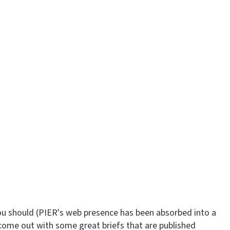
ou should (PIER's web presence has been absorbed into a
 come out with some great briefs that are published