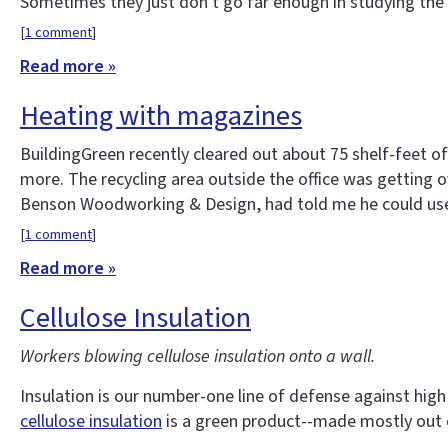
Sometimes they just don't go far enough in studying the 
[
1 comment
]
Read more »
Heating with magazines
BuildingGreen recently cleared out about 75 shelf-feet 
more. The recycling area outside the office was getting
Benson Woodworking & Design, had told me he could use p
[
1 comment
]
Read more »
Cellulose Insulation
Workers blowing cellulose insulation onto a wall.
Insulation is our number-one line of defense against high 
cellulose insulation
is a green product--made mostly out 