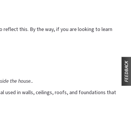
eflect this. By the way, if you are looking to learn
side the house..
l used in walls, ceilings, roofs, and foundations that