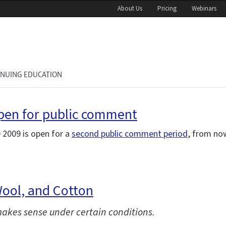
About Us
Pricing
Webinars
INUING EDUCATION
open for public comment
 2009 is open for a
second public comment period
, from no
Wool, and Cotton
 makes sense under certain conditions.