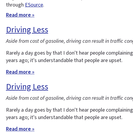
through
ESource
.
Read more »
Driving Less
Aside from cost of gasoline, driving can result in traffic co
Rarely a day goes by that I don't hear people complaining
years ago; it's understandable that people are upset.
Read more »
Driving Less
Aside from cost of gasoline, driving can result in traffic co
Rarely a day goes by that I don't hear people complaining
years ago; it's understandable that people are upset.
Read more »