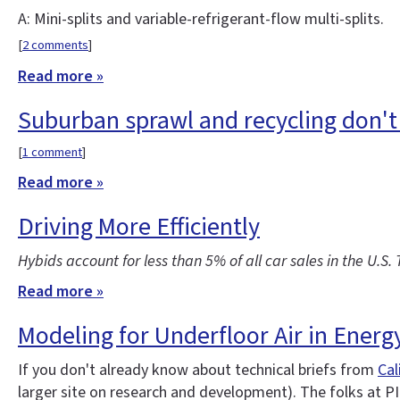
A: Mini-splits and variable-refrigerant-flow multi-splits.
[
2 comments
]
Read more »
Suburban sprawl and recycling don't
[
1 comment
]
Read more »
Driving More Efficiently
Hybids account for less than 5% of all car sales in the U.S.
Read more »
Modeling for Underfloor Air in Energ
If you don't already know about technical briefs from
Cal
larger site on research and development). The folks at PI