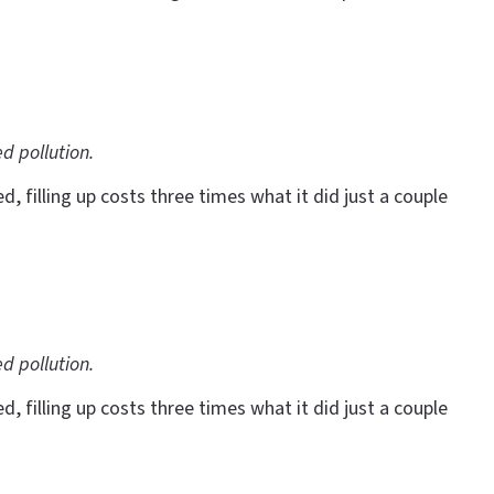
ed pollution.
 filling up costs three times what it did just a couple
ed pollution.
 filling up costs three times what it did just a couple