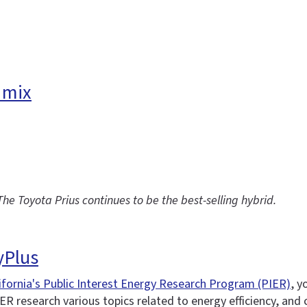
 mix
 The Toyota Prius continues to be the best-selling hybrid.
yPlus
ifornia's Public Interest Energy Research Program (PIER)
, y
ER research various topics related to energy efficiency, and