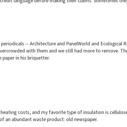
credit language before making their claims. Sometimes they j
of periodicals -- Architecture and PanelWorld and Ecologic
 overcrowded with them and we still had more to remove. Th
aper in his briquetter.
heating costs, and my favorite type of insulation is cellulose
of an abundant waste product: old newspaper.