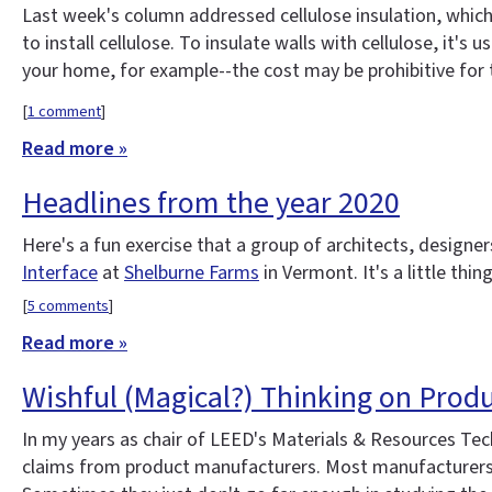
Last week's column addressed cellulose insulation, which i
to install cellulose. To insulate walls with cellulose, it's
your home, for example--the cost may be prohibitive for 
[
1 comment
]
Read more »
Headlines from the year 2020
Here's a fun exercise that a group of architects, design
Interface
at
Shelburne Farms
in Vermont. It's a little thi
[
5 comments
]
Read more »
Wishful (Magical?) Thinking on Produ
In my years as chair of LEED's Materials & Resources Te
claims from product manufacturers. Most manufacturers are