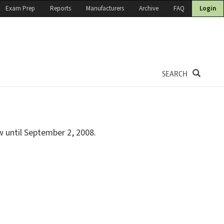
Exam Prep
Reports
Manufacturers
Archive
FAQ
Login
SEARCH
w until September 2, 2008.