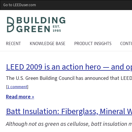
Skip
Go to LEEDuser.com
to
main
content
RECENT
KNOWLEDGE BASE
PRODUCT INSIGHTS
CONT
LEED 2009 is an action hero — and 
The U.S. Green Building Council has announced that LEED
[
1 comment
]
Read more »
Batt Insulation: Fiberglass, Mineral 
Although not as green as cellulose, batt insulation