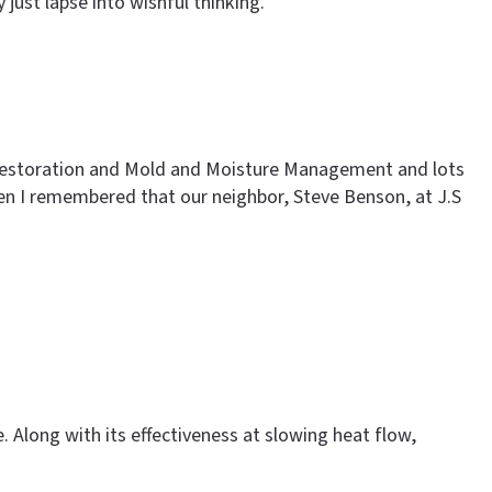
ust lapse into wishful thinking.
al Restoration and Mold and Moisture Management and lots
en I remembered that our neighbor, Steve Benson, at J.S
. Along with its effectiveness at slowing heat flow,