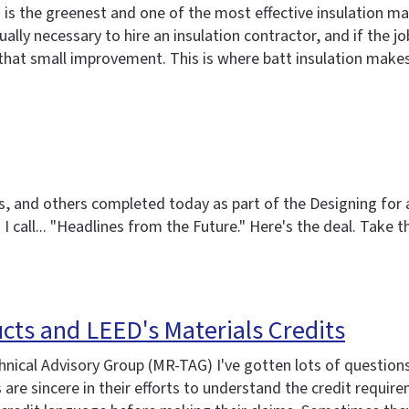
s the greenest and one of the most effective insulation mater
 usually necessary to hire an insulation contractor, and if the
that small improvement. This is where batt insulation make
ers, and others completed today as part of the Designing fo
ng I call... "Headlines from the Future." Here's the deal. Tak
cts and LEED's Materials Credits
chnical Advisory Group (MR-TAG) I've gotten lots of questio
 sincere in their efforts to understand the credit requireme