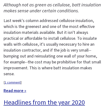
Although not as green as cellulose, batt insulation
makes sense under certain conditions.
Last week's column addressed cellulose insulation,
which is the greenest and one of the most effective
insulation materials available. But it isn't always
practical or affordable to install cellulose. To insulate
walls with cellulose, it's usually necessary to hire an
insulation contractor, and if the job is very small--
bumping out and reinsulating one wall of your home,
for example--the cost may be prohibitive for that small
improvement. This is where batt insulation makes
sense.
[
1 comment
]
Read more »
Headlines from the year 2020