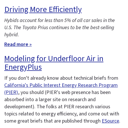
Driving More Efficiently
Hybids account for less than 5% of all car sales in the
U.S. The Toyota Prius continues to be the best-selling
hybrid.
Read more »
Modeling for Underfloor Air in
EnergyPlus
If you don't already know about technical briefs from
California's Public Interest Energy Research Program
(PIER)
, you should (PIER's web presence has been
absorbed into a larger site on research and
development). The folks at PIER research various
topics related to energy efficiency, and come out with
some great briefs that are published through
ESource
.