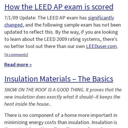
How the LEED AP exam is scored
7/1/09 Update: The LEED AP exam has
significantly
changed
, and the following sample exam has not been
updated to reflect this. By the way, if you are looking
to learn about the LEED 2009 rating systems, there's
no better tool out there than our own
LEEDuser.com
.
[
4 comments
]
Read more »
Insulation Materials – The Basics
SNOW ON THE ROOF IS A GOOD THING. It proves that the
new insulation does exactly what it should--it keeps the
heat inside the house..
There is no component of a home more important in
minimizing energy costs than insulation. Insulation is