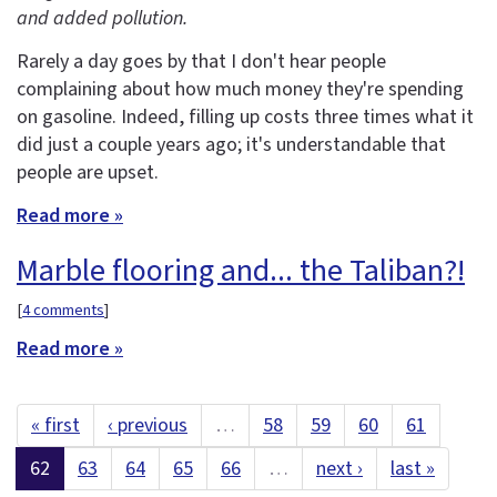
and added pollution.
Rarely a day goes by that I don't hear people
complaining about how much money they're spending
on gasoline. Indeed, filling up costs three times what it
did just a couple years ago; it's understandable that
people are upset.
Read more »
Marble flooring and... the Taliban?!
[
4 comments
]
Read more »
« first
‹ previous
…
58
59
60
61
62
63
64
65
66
…
next ›
last »