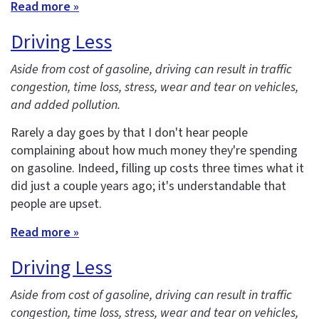
Read more »
Driving Less
Aside from cost of gasoline, driving can result in traffic
congestion, time loss, stress, wear and tear on vehicles,
and added pollution.
Rarely a day goes by that I don't hear people
complaining about how much money they're spending
on gasoline. Indeed, filling up costs three times what it
did just a couple years ago; it's understandable that
people are upset.
Read more »
Driving Less
Aside from cost of gasoline, driving can result in traffic
congestion, time loss, stress, wear and tear on vehicles,