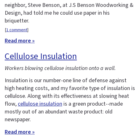
neighbor, Steve Benson, at J.S Benson Woodworking &
Design, had told me he could use paper in his
briquetter.
[
1 comment
]
Read more »
Cellulose Insulation
Workers blowing cellulose insulation onto a wall.
Insulation is our number-one line of defense against
high heating costs, and my favorite type of insulation is
cellulose. Along with its effectiveness at slowing heat
flow,
cellulose insulation
is a green product--made
mostly out of an abundant waste product: old
newspaper.
Read more »