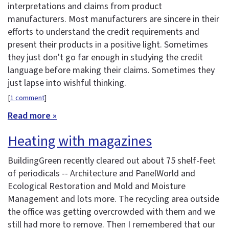
interpretations and claims from product
manufacturers. Most manufacturers are sincere in their
efforts to understand the credit requirements and
present their products in a positive light. Sometimes
they just don't go far enough in studying the credit
language before making their claims. Sometimes they
just lapse into wishful thinking.
[
1 comment
]
Read more »
Heating with magazines
BuildingGreen recently cleared out about 75 shelf-feet
of periodicals -- Architecture and PanelWorld and
Ecological Restoration and Mold and Moisture
Management and lots more. The recycling area outside
the office was getting overcrowded with them and we
still had more to remove. Then I remembered that our