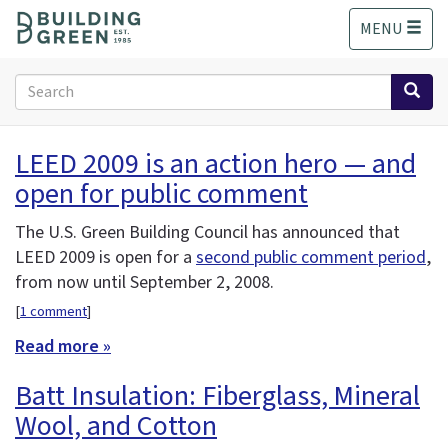
S
MENU
k
i
p
Search
t
form
o
Search
m
LEED 2009 is an action hero — and
a
open for public comment
i
n
c
The U.S. Green Building Council has announced that
o
LEED 2009 is open for a
second public comment period
,
n
from now until September 2, 2008.
t
[
1 comment
]
e
n
Read more »
t
Batt Insulation: Fiberglass, Mineral
Wool, and Cotton