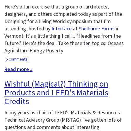
Here's a fun exercise that a group of architects,
designers, and others completed today as part of the
Designing for a Living World symposium that I'm
attending, hosted by
Interface
at
Shelburne Farms
in
Vermont. It's a little thing I call... "Headlines from the
Future." Here's the deal. Take these ten topics: Oceans
Agriculture Energy Poverty
[
5 comments
]
Read more »
Wishful (Magical?) Thinking on
Products and LEED's Materials
Credits
In my years as chair of LEED's Materials & Resources
Technical Advisory Group (MR-TAG) I've gotten lots of
questions and comments about interesting