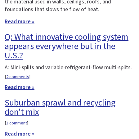
the material used in walls, ceilings, roofs, and
foundations that slows the flow of heat.
Read more »
Q: What innovative cooling system
appears everywhere but in the
U.S.?
A: Mini-splits and variable-refrigerant-flow multi-splits.
[
2 comments
]
Read more »
Suburban sprawl and recycling
don't mix
[
1 comment
]
Read more »