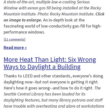
A state-of-the-art, multiple-low-e-coating Serious
Window with xenon gas fill being installed at the Rocky
Mountain Institute. Photo: Rocky Mountain Institute.
Click
on image to enlarge.
An in-depth look at the
fascinating world of low-conductivity gas-fill for high-
performance windows.
[
11 comments
]
Read more »
More Heat Than Light: Six Wrong
Ways to Daylight a Building
Thanks to LEED and other standards, everyone's doing
daylighting now--but not everyone is getting it right.
Here's how it goes wrong--and how to do it right.
The
Seattle Central Library has been lauded for its
daylighting features, but many library patrons and staff
have trouble with overheating and glare at workstations