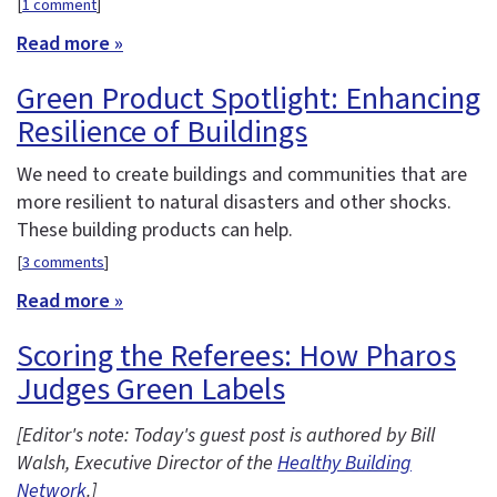
[
1 comment
]
Read more »
Green Product Spotlight: Enhancing
Resilience of Buildings
We need to create buildings and communities that are
more resilient to natural disasters and other shocks.
These building products can help.
[
3 comments
]
Read more »
Scoring the Referees: How Pharos
Judges Green Labels
[Editor's note: Today's guest post is authored by Bill
Walsh, Executive Director of the
Healthy Building
Network
.]