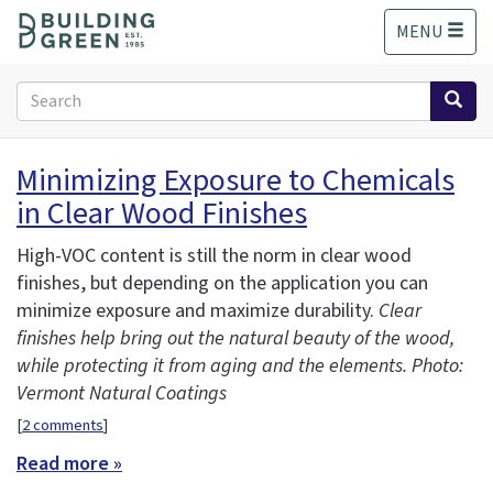
S
MENU
k
i
p
Search
t
form
o
Search
m
Minimizing Exposure to Chemicals
a
in Clear Wood Finishes
i
n
c
High-VOC content is still the norm in clear wood
o
finishes, but depending on the application you can
n
minimize exposure and maximize durability.
Clear
t
finishes help bring out the natural beauty of the wood,
e
while protecting it from aging and the elements. Photo:
n
Vermont Natural Coatings
t
[
2 comments
]
Read more »