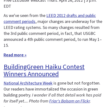
Free LEEDuser Webcast Thurs. April 26, 2012 | 3 p.m.
EDT
As we've seen from the
LEED 2012 drafts and public
comment periods
, major changes are underway for the
LEED rating systems. So many changes resulted from
the 3rd public comment period, in fact, that USGBC
announced a 4th public comment period, to run May 1–
15.
Read more »
BuildingGreen Haiku Contest
Winners Announced
National Architecture Week
is gone but not forgotten.
Our readers have immortalized the occasion in green
building poetry.
I wonder if all that detail work has paid
for itself yet.... Photo from
Friar's Balsam on Flickr
.