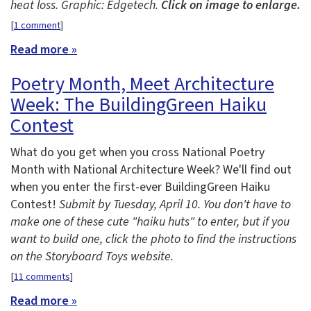
heat loss. Graphic: Edgetech.
Click on image to enlarge.
[
1 comment
]
Read more »
Poetry Month, Meet Architecture
Week: The BuildingGreen Haiku
Contest
What do you get when you cross National Poetry
Month with National Architecture Week? We'll find out
when you enter the first-ever BuildingGreen Haiku
Contest!
Submit by Tuesday, April 10. You don't have to
make one of these cute "haiku huts" to enter, but if you
want to build one, click the photo to find the instructions
on the Storyboard Toys website.
[
11 comments
]
Read more »