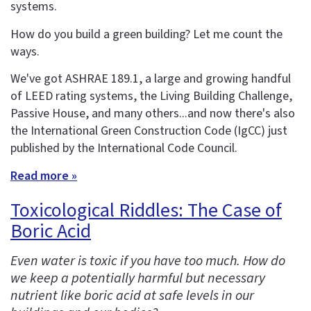
systems.
How do you build a green building? Let me count the
ways.
We've got ASHRAE 189.1, a large and growing handful
of LEED rating systems, the Living Building Challenge,
Passive House, and many others...and now there's also
the International Green Construction Code (IgCC) just
published by the International Code Council.
Read more »
Toxicological Riddles: The Case of
Boric Acid
Even water is toxic if you have too much. How do
we keep a potentially harmful but necessary
nutrient like boric acid at safe levels in our