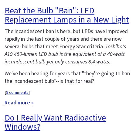
Beat the Bulb "Ban": LED
Replacement Lamps in a New Light
The incandescent ban is here, but LEDs have improved
rapidly in the last couple of years and there are now
several bulbs that meet Energy Star criteria.
Toshiba's
A19 450-lumen LED bulb is the equivalent of a 40-watt
incandescent bulb yet only consumes 8.4 watts.
We've been hearing for years that "they're going to ban
the incandescent bulb"--is that for real?
[
9 comments
]
Read more »
Do I Really Want Radioactive
Windows?