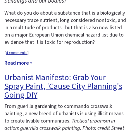
buildings and our bodies?
What do you do about a substance that is a biologically
necessary trace nutrient, long considered nontoxic, and
in a multitude of products--but that is also now listed
on a major European Union chemical hazard list due to
evidence that it is toxic for reproduction?
[
4 comments
]
Read more »
Urbanist Manifesto: Grab Your
Spray Paint, 'Cause City Planning's
Going DIY
From guerilla gardening to commando crosswalk
painting, a new breed of urbanists is using illicit means
to create livable communities.
Tactical urbanism in
action: guerrilla crosswalk painting. Photo: credit Street