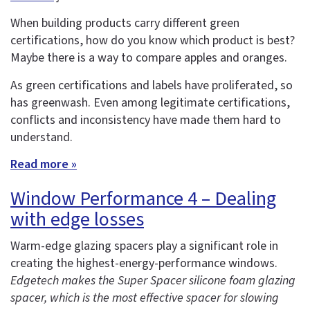
When building products carry different green
certifications, how do you know which product is best?
Maybe there is a way to compare apples and oranges.
As green certifications and labels have proliferated, so
has greenwash. Even among legitimate certifications,
conflicts and inconsistency have made them hard to
understand.
Read more »
Window Performance 4 – Dealing
with edge losses
Warm-edge glazing spacers play a significant role in
creating the highest-energy-performance windows.
Edgetech makes the Super Spacer silicone foam glazing
spacer, which is the most effective spacer for slowing