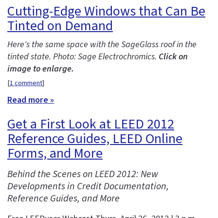
Cutting-Edge Windows that Can Be
Tinted on Demand
Here's the same space with the SageGlass roof in the
tinted state. Photo: Sage Electrochromics.
Click on
image to enlarge.
[
1 comment
]
Read more »
Get a First Look at LEED 2012
Reference Guides, LEED Online
Forms, and More
Behind the Scenes on LEED 2012: New
Developments in Credit Documentation,
Reference Guides, and More