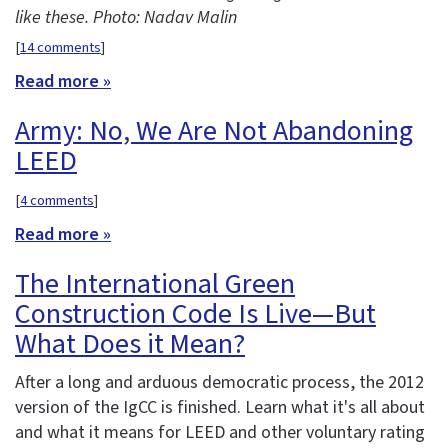
like these. Photo: Nadav Malin
[
14 comments
]
Read more »
Army: No, We Are Not Abandoning
LEED
[
4 comments
]
Read more »
The International Green
Construction Code Is Live—But
What Does it Mean?
After a long and arduous democratic process, the 2012
version of the IgCC is finished. Learn what it's all about
and what it means for LEED and other voluntary rating