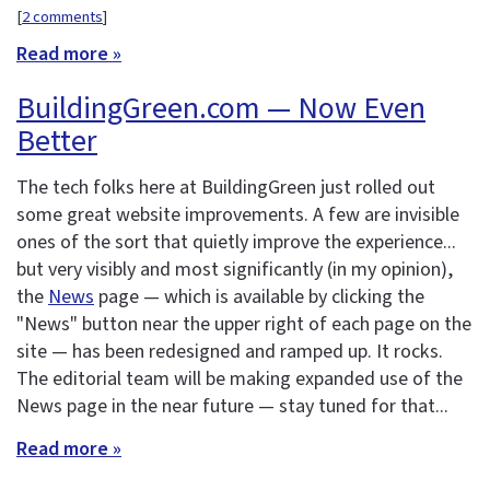
[
2 comments
]
Read more »
BuildingGreen.com — Now Even
Better
The tech folks here at BuildingGreen just rolled out
some great website improvements. A few are invisible
ones of the sort that quietly improve the experience...
but very visibly and most significantly (in my opinion),
the
News
page — which is available by clicking the
"News" button near the upper right of each page on the
site — has been redesigned and ramped up. It rocks.
The editorial team will be making expanded use of the
News page in the near future — stay tuned for that...
Read more »