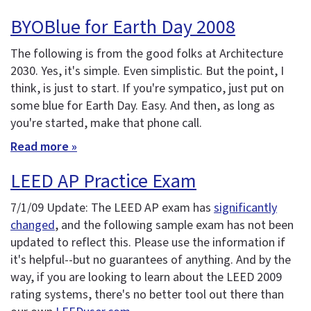
BYOBlue for Earth Day 2008
The following is from the good folks at Architecture
2030. Yes, it's simple. Even simplistic. But the point, I
think, is just to start. If you're sympatico, just put on
some blue for Earth Day. Easy. And then, as long as
you're started, make that phone call.
Read more »
LEED AP Practice Exam
7/1/09 Update: The LEED AP exam has
significantly
changed
, and the following sample exam has not been
updated to reflect this. Please use the information if
it's helpful--but no guarantees of anything. And by the
way, if you are looking to learn about the LEED 2009
rating systems, there's no better tool out there than