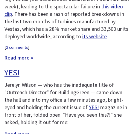
week), leading to the spectacular failure in
this video
clip
. There has been a rash of reported breakdowns in
the last two months of turbines manufactured by
Vestas, which has a 28% market share and 33,500 units
deployed worldwide, according to
its website
.
[
2 comments
]
Read more »
YES!
Jerelyn Wilson — who has the inadequate title of
"Outreach Director" for BuildingGreen — came down
the hall and into my office a few minutes ago, bright-
eyed and holding the current issue of
YES!
magazine in
front of her, folded open. "Have you seen this?!" she
asked, holding it out for me: