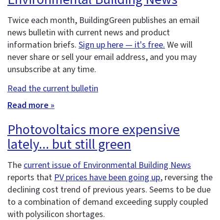
Twice each month, BuildingGreen publishes an email
news bulletin with current news and product
information briefs.
Sign up here — it's free.
We will
never share or sell your email address, and you may
unsubscribe at any time.
Read the current bulletin
Read more »
Photovoltaics more expensive
lately... but still green
The
current issue of Environmental Building News
reports that
PV prices have been going up
, reversing the
declining cost trend of previous years. Seems to be due
to a combination of demand exceeding supply coupled
with polysilicon shortages.