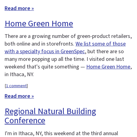
Read more »
Home Green Home
There are a growing number of green-product retailers,
both online and in storefronts.
We list some of those
with a specialty focus in GreenSpec
, but there are so
many more popping up all the time. I visited one last
weekend that's quite something —
Home Green Home
,
in Ithaca, NY.
[
1 comment
]
Read more »
Regional Natural Building
Conference
I'm in Ithaca, NY, this weekend at the third annual