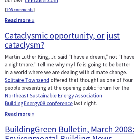
our own
LEEDuser.com
.
[
108 comments
]
Read more »
Cataclysmic opportunity, or just
cataclysm?
Martin Luther King, Jr. said "I have a dream," not "I have
a nightmare." Tell me why my life is going to be better
in a world where we are dealing with climate change.
Solitaire Townsend
offered that thought as one of four
people presenting at the opening public forum for the
Northeast Sustainable Energy Association
BuildingEnergy08 conference
last night.
Read more »
BuildingGreen Bulletin, March 2008:
Environmental Building News