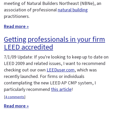
meeting of Natural Builders Northeast (NBNe), an
association of professional
natural building
practitioners.
Read more »
Getting professionals in your firm
LEED accredited
7/1/09 Update: If you're looking to keep up to date on
LEED 2009 and related issues, I want to recommend
checking out our own
LEEDuser.com
, which was
recently launched. For firms or individuals
contemplating the new LEED AP CMP system, I
particularly recommend
this article
!
[
4 comments
]
Read more »