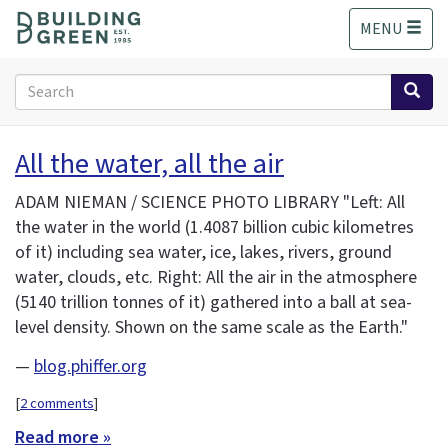
S
MENU
k
i
p
Search
t
form
o
Search
m
All the water, all the air
a
i
ADAM NIEMAN / SCIENCE PHOTO LIBRARY "Left: All
n
the water in the world (1.4087 billion cubic kilometres
c
of it) including sea water, ice, lakes, rivers, ground
o
n
water, clouds, etc. Right: All the air in the atmosphere
t
(5140 trillion tonnes of it) gathered into a ball at sea-
e
level density. Shown on the same scale as the Earth."
n
t
—
blog.phiffer.org
[
2 comments
]
Read more »