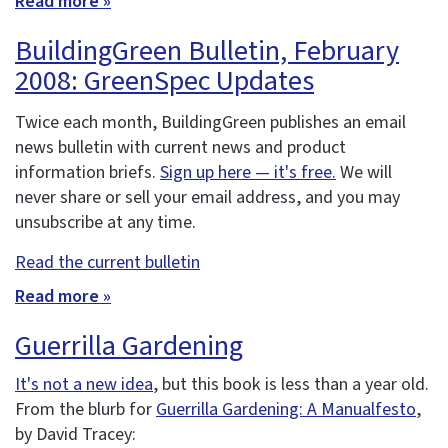
Read more »
BuildingGreen Bulletin, February
2008: GreenSpec Updates
Twice each month, BuildingGreen publishes an email
news bulletin with current news and product
information briefs.
Sign up here — it's free.
We will
never share or sell your email address, and you may
unsubscribe at any time.
Read the current bulletin
Read more »
Guerrilla Gardening
It's not a new idea
, but this book is less than a year old.
From the blurb for
Guerrilla Gardening: A Manualfesto
,
by David Tracey: