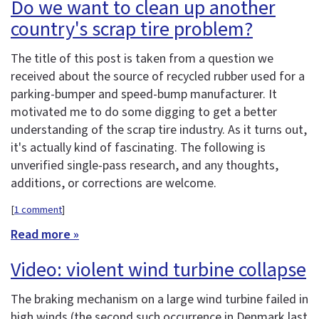
Do we want to clean up another
country's scrap tire problem?
The title of this post is taken from a question we
received about the source of recycled rubber used for a
parking-bumper and speed-bump manufacturer. It
motivated me to do some digging to get a better
understanding of the scrap tire industry. As it turns out,
it's actually kind of fascinating. The following is
unverified single-pass research, and any thoughts,
additions, or corrections are welcome.
[
1 comment
]
Read more »
Video: violent wind turbine collapse
The braking mechanism on a large wind turbine failed in
high winds (the second such occurrence in Denmark last