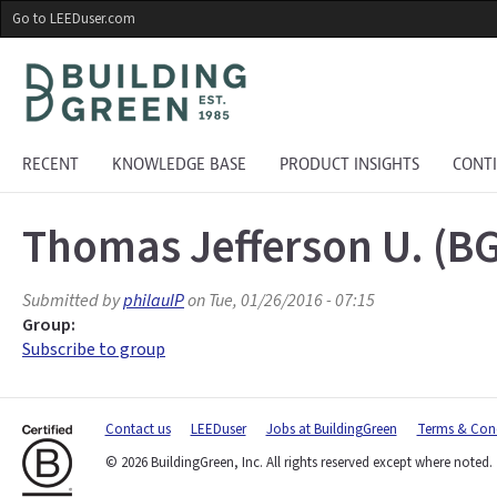
Skip
Go to LEEDuser.com
to
main
content
RECENT
KNOWLEDGE BASE
PRODUCT INSIGHTS
CONT
Thomas Jefferson U. (B
Submitted by
philauIP
on Tue, 01/26/2016 - 07:15
Group:
Subscribe to group
Contact us
LEEDuser
Jobs at BuildingGreen
Terms & Cond
© 2026 BuildingGreen, Inc. All rights reserved except where noted.