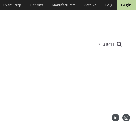
Exam Prep
Reports
Manufacturers
Archive
FAQ
Login
SEARCH