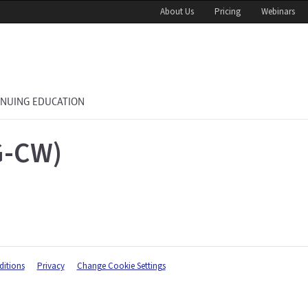
About Us
Pricing
Webinars
INUING EDUCATION
G-CW)
itions
Privacy
Change Cookie Settings