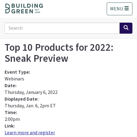
S
MENU
k
i
p
Search
t
form
o
Search
m
Top 10 Products for 2022:
a
Sneak Preview
i
n
c
Event Type:
o
Webinars
n
Date:
t
Thursday, January 6, 2022
e
Displayed Date:
n
Thursday, Jan. 6, 2pm ET
t
Time:
2:00pm
Link:
Learn more and register