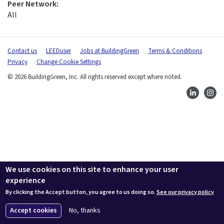
Peer Network:
All
Contact us
LEEDuser
Jobs at BuildingGreen
Terms & Conditions
Privacy
Change Cookie Settings
© 2026 BuildingGreen, Inc. All rights reserved except where noted.
We use cookies on this site to enhance your user
experience
By clicking the Accept button, you agree to us doing so.
See our privacy policy
Accept cookies
No, thanks