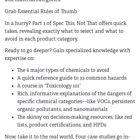
Grab Essential Rules of Thumb
In a hurry? Part 1 of Spec This, Not That offers quick
takes, revealing exactly what to select and what to
avoid in each product category.
Ready to go deeper? Gain specialized knowledge with
expertise on:
The 6 major types of chemicals to avoid
A quick reference guide to 33 common hazards
A course in “Toxicology 101”
Rich, informative explanations of the dangers of
specific chemical categories—like VOCs, persistent
organic pollutants, and nanomaterials
The skinny on decision-making resources, like red
lists, product certifications, and HPDs
Now, take it to the real world. Four case studies go in-