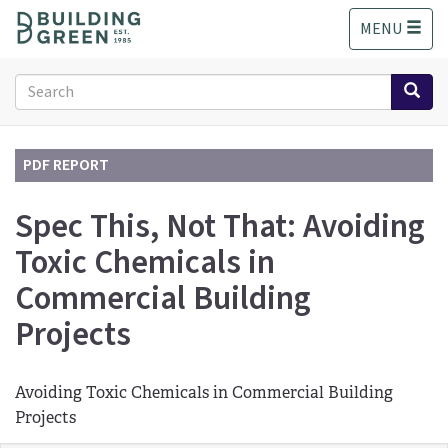
S
MENU
k
i
p
Search
t
form
o
Search
m
a
PDF REPORT
i
n
Spec This, Not That: Avoiding
c
Toxic Chemicals in
o
n
Commercial Building
t
e
Projects
n
t
Avoiding Toxic Chemicals in Commercial Building
Projects