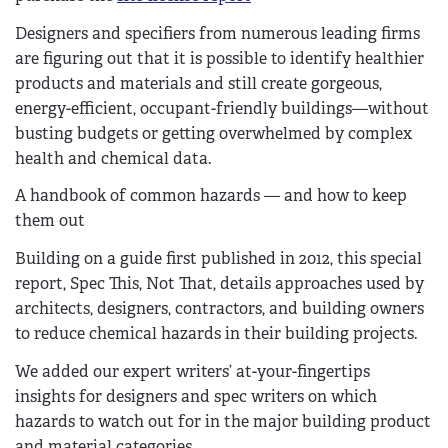
Designers and specifiers from numerous leading firms
are figuring out that it is possible to identify healthier
products and materials and still create gorgeous,
energy-efficient, occupant-friendly buildings—without
busting budgets or getting overwhelmed by complex
health and chemical data.
A handbook of common hazards — and how to keep
them out
Building on a guide first published in 2012, this special
report, Spec This, Not That, details approaches used by
architects, designers, contractors, and building owners
to reduce chemical hazards in their building projects.
We added our expert writers’ at-your-fingertips
insights for designers and spec writers on which
hazards to watch out for in the major building product
and material categories.