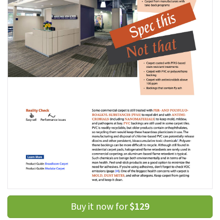
Buy it now for
$129