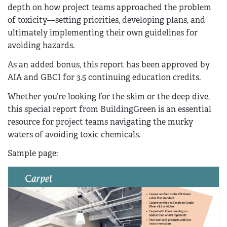
depth on how project teams approached the problem
of toxicity—setting priorities, developing plans, and
ultimately implementing their own guidelines for
avoiding hazards.
As an added bonus, this report has been approved by
AIA and GBCI for 3.5 continuing education credits.
Whether you’re looking for the skim or the deep dive,
this special report from BuildingGreen is an essential
resource for project teams navigating the murky
waters of avoiding toxic chemicals.
Sample page: