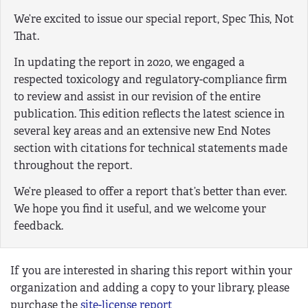
We’re excited to issue our special report, Spec This, Not
That.
In updating the report in 2020, we engaged a
respected toxicology and regulatory-compliance firm
to review and assist in our revision of the entire
publication. This edition reflects the latest science in
several key areas and an extensive new End Notes
section with citations for technical statements made
throughout the report.
We’re pleased to offer a report that’s better than ever.
We hope you find it useful, and we welcome your
feedback.
If you are interested in sharing this report within your
organization and adding a copy to your library, please
purchase the
site-license report