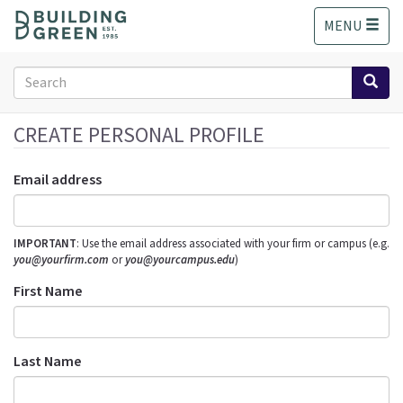
S
MENU
k
i
p
Search
t
form
o
Search
m
CREATE PERSONAL PROFILE
a
i
Email address
n
c
o
IMPORTANT
: Use the email address associated with your firm or campus (e.g.
n
you@yourfirm.com
or
you@yourcampus.edu
)
t
e
First Name
n
t
Last Name