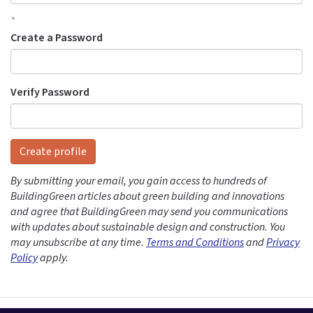
`
Create a Password
Verify Password
Create profile
By submitting your email, you gain access to hundreds of
BuildingGreen articles about green building and innovations
and agree that BuildingGreen may send you communications
with updates about sustainable design and construction. You
may unsubscribe at any time.
Terms and Conditions
and
Privacy
Policy
apply.