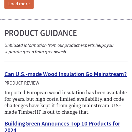
Load more
PRODUCT GUIDANCE
Unbiased information from our product experts helps you
separate green from greenwash.
Can U.S.-made Wood Insulation Go Mainstream?
PRODUCT REVIEW
Imported European wood insulation has been available
for years, but high costs, limited availability, and code
challenges have kept it from going mainstream. U.S.-
made TimberHP is out to change that.
BuildingGreen Announces Top 10 Products for
2024