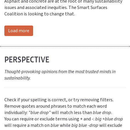
Asphalt and concrete are at the root of many sustainability
issues and associated inequities. The Smart Surfaces
Coalition is looking to change that.
Load more
PERSPECTIVE
Thought-provoking opinions from the most trusted minds in
sustainability.
Check if your spelling is correct, or try removing filters.
Remove quotes around phrases to match each word
individually:
"blue drop"
will match less than
blue drop
.
You can require or exclude terms using + and -:
big +blue drop
will require a match on
blue
while
big blue -drop
will exclude