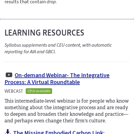
results that contain
drop
.
LEARNING RESOURCES
Syllabus supplements and CEU content, with automatic
reporting for AIA and GBCI.
On-demand Webinar- The Integrative
Process: A Virtual Roundtable
WEBCAST
CEUs available
This intermediate-level webinar is for people who know
something about the integrative process and are ready
to deepen and broaden their knowledge and practice—
and perhaps even change their firm's culture.
The Missing Embodied Carbon Link: