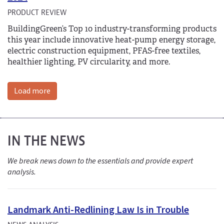
PRODUCT REVIEW
BuildingGreen’s Top 10 industry-transforming products
this year include innovative heat-pump energy storage,
electric construction equipment, PFAS-free textiles,
healthier lighting, PV circularity, and more.
Load more
IN THE NEWS
We break news down to the essentials and provide expert
analysis.
Landmark Anti-Redlining Law Is in Trouble