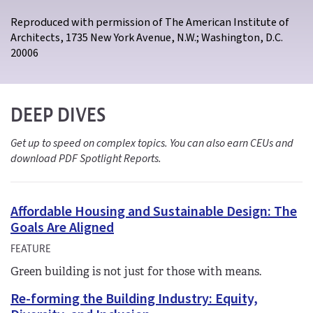
Reproduced with permission of The American Institute of
Architects, 1735 New York Avenue, N.W.; Washington, D.C.
20006
DEEP DIVES
Get up to speed on complex topics. You can also earn CEUs and
download PDF Spotlight Reports.
Affordable Housing and Sustainable Design: The
Goals Are Aligned
FEATURE
Green building is not just for those with means.
Re-forming the Building Industry: Equity,