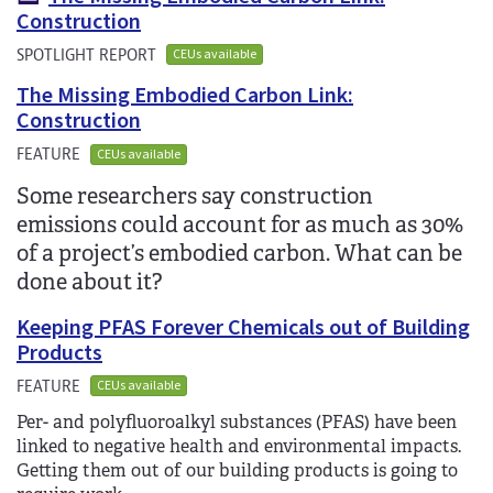
Construction
SPOTLIGHT REPORT
CEUs available
The Missing Embodied Carbon Link:
Construction
FEATURE
CEUs available
Some researchers say construction
emissions could account for as much as 30%
of a project’s embodied carbon. What can be
done about it?
Keeping PFAS Forever Chemicals out of Building
Products
FEATURE
CEUs available
Per- and polyfluoroalkyl substances (PFAS) have been
linked to negative health and environmental impacts.
Getting them out of our building products is going to