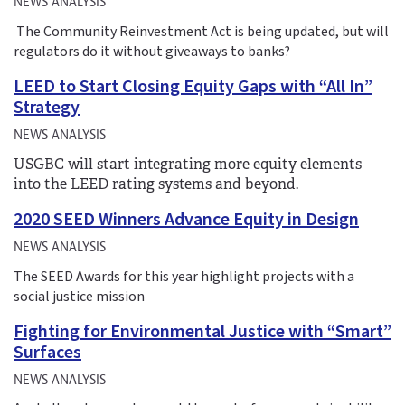
NEWS ANALYSIS
The Community Reinvestment Act is being updated, but will
regulators do it without giveaways to banks?
LEED to Start Closing Equity Gaps with “All In”
Strategy
NEWS ANALYSIS
USGBC will start integrating more equity elements
into the LEED rating systems and beyond.
2020 SEED Winners Advance Equity in Design
NEWS ANALYSIS
The SEED Awards for this year highlight projects with a
social justice mission
Fighting for Environmental Justice with “Smart”
Surfaces
NEWS ANALYSIS