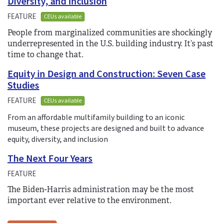
Diversity, and Inclusion
FEATURE
CEUs available
People from marginalized communities are shockingly
underrepresented in the U.S. building industry. It’s past
time to change that.
Equity in Design and Construction: Seven Case
Studies
FEATURE
CEUs available
From an affordable multifamily building to an iconic
museum, these projects are designed and built to advance
equity, diversity, and inclusion
The Next Four Years
FEATURE
The Biden-Harris administration may be the most
important ever relative to the environment.