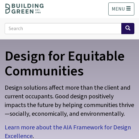
S
MENU
k
i
p
Search
t
form
o
Search
m
Design for Equitable
a
i
n
Communities
c
o
n
Design solutions affect more than the client and
t
current occupants. Good design positively
e
impacts the future by helping communities thrive
n
t
—socially, economically, and environmentally.
Learn more about the AIA Framework for Design
Excellence
.