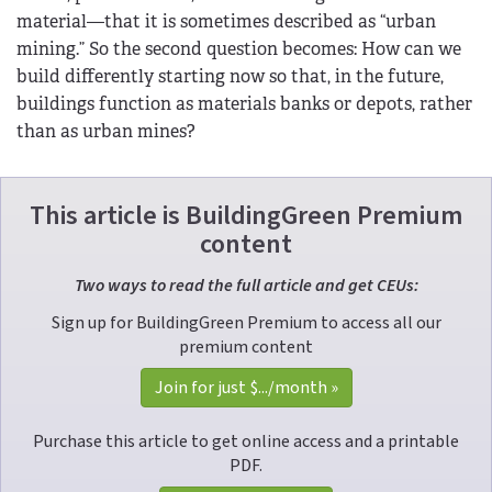
material—that it is sometimes described as “urban
mining.” So the second question becomes: How can we
build differently starting now so that, in the future,
buildings function as materials banks or depots, rather
than as urban mines?
This article is BuildingGreen Premium
content
Two ways to read the full article and get CEUs:
Sign up for BuildingGreen Premium to access all our
premium content
Join for just 
$...
/month »
Purchase this article to get online access and a printable
PDF.