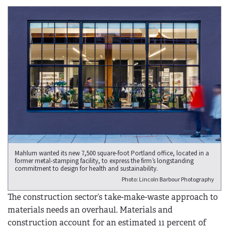
Mahlum wanted its new 7,500 square-foot Portland office, located in a
former metal-stamping facility, to express the firm’s longstanding
commitment to design for health and sustainability.
Photo: Lincoln Barbour Photography
The construction sector’s take-make-waste approach to
materials needs an overhaul. Materials and
construction account for an estimated 11 percent of