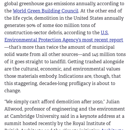
global greenhouse gas emissions annually, according to
the
World Green Building Council
. At the other end of
the life cycle, demolition in the United States annually
generates 90% of some 600 million tons of
construction-sector debris, according to the
U.S.
Environmental Protection Agency’s most recent report
—that’s more than twice the amount of municipal
solid waste from all other sources—and 145 million tons
of it goes straight to landfill. Getting trashed alongside
are the cultural, economic, and environmental values
those materials embody. Indications are, though, that
this staggering, decades-long profligacy is about to
change.
“
We simply can’t afford demolition after 2050,” Julian
Allwood, professor of engineering and the environment
at Cambridge University, said in a keynote address at a
summit hosted recently by the Royal Institute of