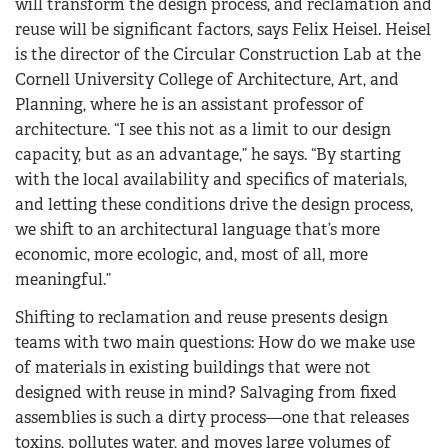
will transform the design process, and reclamation and
reuse will be significant factors, says Felix Heisel. Heisel
is the director of the Circular Construction Lab at the
Cornell University College of Architecture, Art, and
Planning, where he is an assistant professor of
architecture. “I see this not as a limit to our design
capacity, but as an advantage,” he says. “By starting
with the local availability and specifics of materials,
and letting these conditions drive the design process,
we shift to an architectural language that’s more
economic, more ecologic, and, most of all, more
meaningful.”
Shifting to reclamation and reuse presents design
teams with two main questions: How do we make use
of materials in existing buildings that were not
designed with reuse in mind? Salvaging from fixed
assemblies is such a dirty process—one that releases
toxins, pollutes water, and moves large volumes of