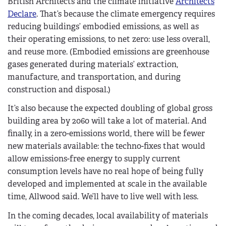
British Architects and the climate initiative
Architects
Declare
. That’s because the climate emergency requires
reducing buildings’ embodied emissions, as well as
their operating emissions, to net zero: use less overall,
and reuse more. (Embodied emissions are greenhouse
gases generated during materials’ extraction,
manufacture, and transportation, and during
construction and disposal.)
It’s also because the expected doubling of global gross
building area by 2060 will take a lot of material. And
finally, in a zero-emissions world, there will be fewer
new materials available: the techno-fixes that would
allow emissions-free energy to supply current
consumption levels have no real hope of being fully
developed and implemented at scale in the available
time, Allwood said. We’ll have to live well with less.
In the coming decades, local availability of materials