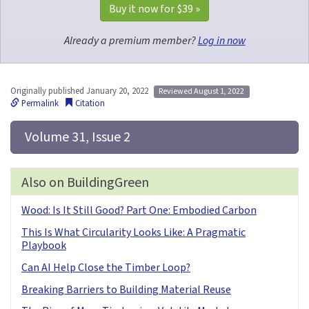
Buy it now for 
$39
 »
Already a premium member?
Log in now
Originally published January 20, 2022
Reviewed August 1, 2022
Permalink
Citation
 Volume 31, Issue 2
Also on BuildingGreen
Wood: Is It Still Good? Part One: Embodied Carbon
This Is What Circularity Looks Like: A Pragmatic
Playbook
Can AI Help Close the Timber Loop?
Breaking Barriers to Building Material Reuse