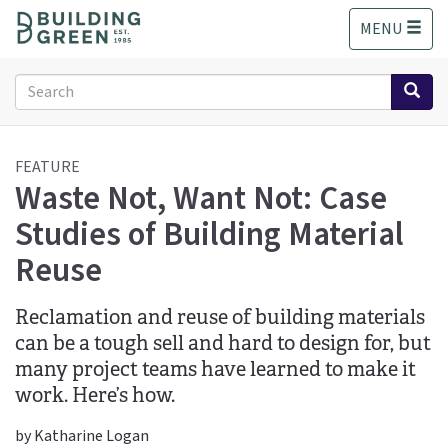
S
MENU
k
i
p
Search
t
form
o
Search
m
a
FEATURE
Waste Not, Want Not: Case
i
n
Studies of Building Material
c
o
Reuse
n
t
Reclamation and reuse of building materials
e
n
can be a tough sell and hard to design for, but
t
many project teams have learned to make it
work. Here’s how.
by Katharine Logan