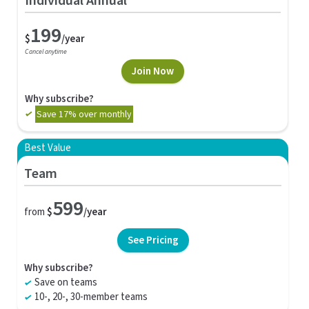
Individual Annual
199
$
/year
Cancel anytime
Join Now
Why subscribe?
Save 17% over monthly
Best Value
Team
599
from
$
/year
See Pricing
Why subscribe?
Save on teams
10-, 20-, 30-member teams