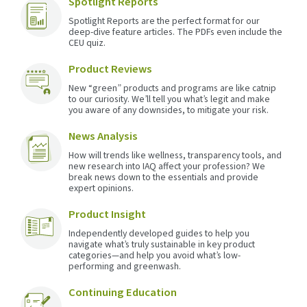
Spotlight Reports
Spotlight Reports are the perfect format for our
deep-dive feature articles. The PDFs even include the
CEU quiz.
Product Reviews
New “green” products and programs are like catnip
to our curiosity. We’ll tell you what’s legit and make
you aware of any downsides, to mitigate your risk.
News Analysis
How will trends like wellness, transparency tools, and
new research into IAQ affect your profession? We
break news down to the essentials and provide
expert opinions.
Product Insight
Independently developed guides to help you
navigate what’s truly sustainable in key product
categories—and help you avoid what’s low-
performing and greenwash.
Continuing Education