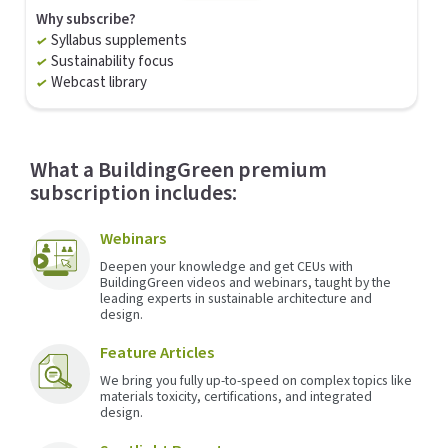
Why subscribe?
Syllabus supplements
Sustainability focus
Webcast library
What a BuildingGreen premium
subscription includes:
Webinars
Deepen your knowledge and get CEUs with
BuildingGreen videos and webinars, taught by the
leading experts in sustainable architecture and
design.
Feature Articles
We bring you fully up-to-speed on complex topics like
materials toxicity, certifications, and integrated
design.