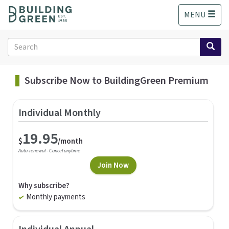
S
MENU
k
i
p
Search
t
form
o
Search
m
Subscribe Now to BuildingGreen Premium
a
i
n
Individual Monthly
c
o
19.95
n
$
/month
t
Auto-renewal - Cancel anytime
e
Join Now
n
t
Why subscribe?
Monthly payments