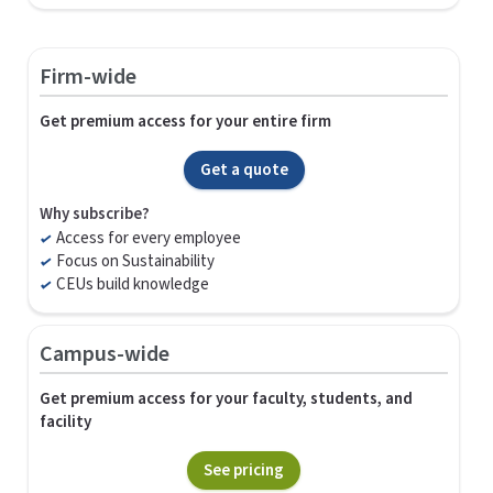
Firm-wide
Get premium access for your entire firm
Get a quote
Why subscribe?
Access for every employee
Focus on Sustainability
CEUs build knowledge
Campus-wide
Get premium access for your faculty, students, and
facility
See pricing