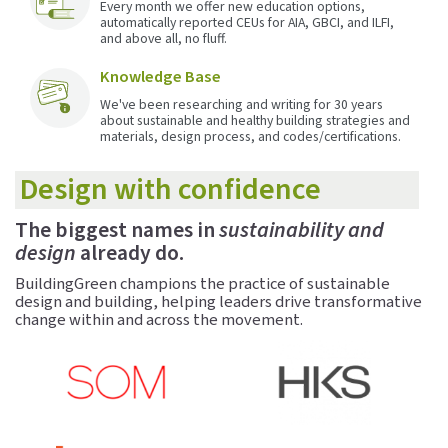
Every month we offer new education options,
automatically reported CEUs for AIA, GBCI, and ILFI,
and above all, no fluff.
Knowledge Base
We've been researching and writing for 30 years
about sustainable and healthy building strategies and
materials, design process, and codes/certifications.
Design with confidence
The biggest names in
sustainability and
design
already do.
BuildingGreen champions the practice of sustainable
design and building, helping leaders drive transformative
change within and across the movement.