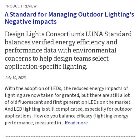
PRODUCT REVIEW
A Standard for Managing Outdoor Lighting’s
Negative Impacts
Design Lights Consortium’s LUNA Standard
balances verified energy efficiency and
performance data with environmental
concerns to help design teams select
application-specific lighting.
July 10, 2023
With the adoption of LEDs, the reduced energy impacts of
lighting are now taken for granted, but there are still a lot
of old fluorescent and first generation LEDs on the market.
And LED lighting is still complicated, especially for outdoor
applications. How do you balance efficacy (lighting energy
performance, measured in...
Read more