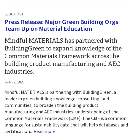
BLOG POST
Press Release: Major Green Building Orgs
Team Up on Material Education
Mindful MATERIALS has partnered with
BuildingGreen to expand knowledge of the
Common Materials Framework across the
building product manufacturing and AEC
industries.
July 17, 2023
Mindful MATERIALS is partnering with BuildingGreen, a
leader in green building knowledge, consulting, and
communities, to broaden the building product
manufacturing and AEC industries’ understanding of the
Common Materials Framework (CMF). The CMF is a common
language for sustainability data that will help databases and
certification...
Read more