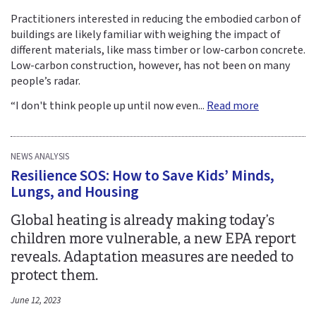
Practitioners interested in reducing the embodied carbon of
buildings are likely familiar with weighing the impact of
different materials, like mass timber or low-carbon concrete.
Low-carbon construction, however, has not been on many
people’s radar.
“I don't think people up until now even...
Read more
NEWS ANALYSIS
Resilience SOS: How to Save Kids’ Minds,
Lungs, and Housing
Global heating is already making today’s
children more vulnerable, a new EPA report
reveals. Adaptation measures are needed to
protect them.
June 12, 2023