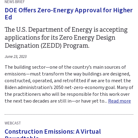
NEWS BRIEF
DOE Offers Zero-Energy Approval for Higher
Ed
The U.S. Department of Energy is accepting
applications for its Zero Energy Design
Designation (ZEDD) Program.
June 23, 2023
The building sector—one of the country’s main sources of
emissions—must transform the way buildings are designed,
constructed, operated, and retrofitted if we are to meet the
Biden administration’s 2050 net-zero-economy goal. Many of
the practitioners who will be responsible for this work over
the next two decades are still in—or have yet to...
Read more
WEBCAST
Construction Emissions: A Virtual