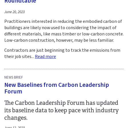
Roundtable
June 20, 2023
Practitioners interested in reducing the embodied carbon of
buildings are likely now used to considering the impact of
different materials, like mass timber or low-carbon concrete.
Low-carbon construction, however, may be less familiar.
Contractors are just beginning to track the emissions from
their job sites...
Read more
NEWS BRIEF
New Baselines from Carbon Leadership
Forum
The Carbon Leadership Forum has updated
its baseline data to keep pace with industry
changes.