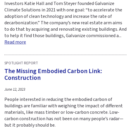
Investors Katie Hall and Tom Steyer founded Galvanize
Climate Solutions in 2021 with one goal: “to accelerate the
adoption of clean technology and increase the rate of
decarbonization.” The company’s new real estate arm aims
to do that by acquiring and renovating existing buildings. And
to help it find those buildings, Galvanize commissioned a...
Read more
SPOTLIGHT REPORT
The Missing Embodied Carbon Link:
Construction
June 12, 2023
People interested in reducing the embodied carbon of
buildings are familiar with weighing the impact of different
materials, like mass timber or low-carbon concrete. Low-
carbon construction has not been on many people’s radar—
but it probably should be.