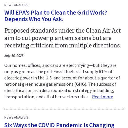
NEWS ANALYSIS
Will EPA’s Plan to Clean the Grid Work?
Depends Who You Ask.
Proposed standards under the Clean Air Act
aim to cut power plant emissions but are
receiving criticism from multiple directions.
July 10, 2023
Our homes, offices, and cars are electrifying—but they are
only as green as the grid. Fossil fuels still supply 61% of
electric power in the U.S. and account for about a quarter of
national greenhouse gas emissions (GHG). The success of
electrification as a decarbonization strategy in building,
transportation, and all other sectors relies...
Read more
NEWS ANALYSIS
Six Ways the COVID Pandemic Is Changing