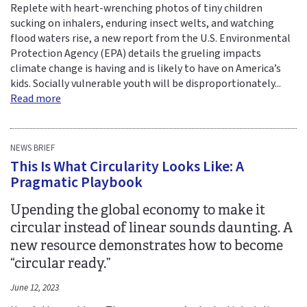
Replete with heart-wrenching photos of tiny children
sucking on inhalers, enduring insect welts, and watching
flood waters rise, a new report from the U.S. Environmental
Protection Agency (EPA) details the grueling impacts
climate change is having and is likely to have on America’s
kids. Socially vulnerable youth will be disproportionately...
Read more
NEWS BRIEF
This Is What Circularity Looks Like: A
Pragmatic Playbook
Upending the global economy to make it
circular instead of linear sounds daunting. A
new resource demonstrates how to become
“circular ready.”
June 12, 2023