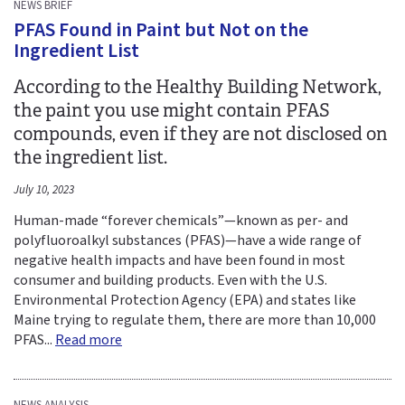
NEWS BRIEF
PFAS Found in Paint but Not on the
Ingredient List
According to the Healthy Building Network,
the paint you use might contain PFAS
compounds, even if they are not disclosed on
the ingredient list.
July 10, 2023
Human-made “forever chemicals”—known as per- and
polyfluoroalkyl substances (PFAS)—have a wide range of
negative health impacts and have been found in most
consumer and building products. Even with the U.S.
Environmental Protection Agency (EPA) and states like
Maine trying to regulate them, there are more than 10,000
PFAS...
Read more
NEWS ANALYSIS