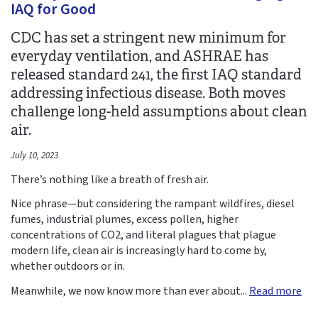
IAQ for Good
CDC has set a stringent new minimum for
everyday ventilation, and ASHRAE has
released standard 241, the first IAQ standard
addressing infectious disease. Both moves
challenge long-held assumptions about clean
air.
July 10, 2023
There’s nothing like a breath of fresh air.
Nice phrase—but considering the rampant wildfires, diesel
fumes, industrial plumes, excess pollen, higher
concentrations of CO2, and literal plagues that plague
modern life, clean air is increasingly hard to come by,
whether outdoors or in.
Meanwhile, we now know more than ever about...
Read more