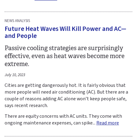
NEWS ANALYSIS
Future Heat Waves Will Kill Power and AC—
and People
Passive cooling strategies are surprisingly
effective, even as heat waves become more
extreme.
July 10, 2023
Cities are getting dangerously hot. It is fairly obvious that
more people will need air conditioning (AC). But there are a
couple of reasons adding AC alone won’t keep people safe,
says recent research.
There are equity concerns with AC units. They come with
ongoing maintenance expenses, can spike...
Read more