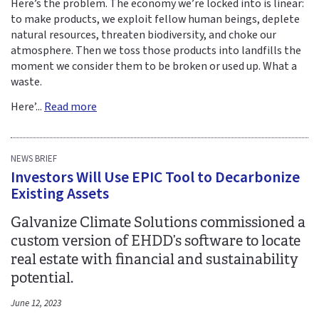
Here’s the problem. The economy we’re locked into is linear:
to make products, we exploit fellow human beings, deplete
natural resources, threaten biodiversity, and choke our
atmosphere. Then we toss those products into landfills the
moment we consider them to be broken or used up. What a
waste.
Here’...
Read more
NEWS BRIEF
Investors Will Use EPIC Tool to Decarbonize
Existing Assets
Galvanize Climate Solutions commissioned a
custom version of EHDD’s software to locate
real estate with financial and sustainability
potential.
June 12, 2023