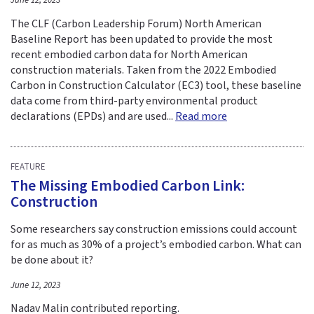
June 12, 2023
The CLF (Carbon Leadership Forum) North American
Baseline Report has been updated to provide the most
recent embodied carbon data for North American
construction materials. Taken from the 2022 Embodied
Carbon in Construction Calculator (EC3) tool, these baseline
data come from third-party environmental product
declarations (EPDs) and are used...
Read more
FEATURE
The Missing Embodied Carbon Link:
Construction
Some researchers say construction emissions could account
for as much as 30% of a project’s embodied carbon. What can
be done about it?
June 12, 2023
Nadav Malin contributed reporting.