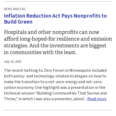
NEWS ANALYSIS
Inflation Reduction Act Pays Nonprofits to
Build Green
Hospitals and other nonprofits can now
afford long-hoped-for resilience and emission
strategies. And the investments are biggest
in communities with the least.
July 10, 2023
The recent Getting to Zero Forum in Minneapolis included
both policy- and technology-related strategies on how to
make the transition to a net-zero-energy and net-zero-
carbon economy. One highlight was a presentation in the
technical session “Building Communities That Survive and
Thrive,” in which I was also a presenter, about...
Read more