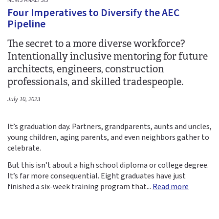
Four Imperatives to Diversify the AEC
Pipeline
The secret to a more diverse workforce?
Intentionally inclusive mentoring for future
architects, engineers, construction
professionals, and skilled tradespeople.
July 10, 2023
It’s graduation day. Partners, grandparents, aunts and uncles,
young children, aging parents, and even neighbors gather to
celebrate.
But this isn’t about a high school diploma or college degree.
It’s far more consequential. Eight graduates have just
finished a six-week training program that...
Read more