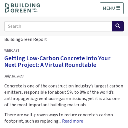
S
MENU
k
i
p
Search
t
form
o
Search
BuildingGreen Report
m
a
WEBCAST
i
Getting Low-Carbon Concrete into Your
n
Next Project: A Virtual Roundtable
c
o
July 18, 2023
n
t
Concrete is one of the construction industry’s largest carbon
e
emitters, responsible for about 5% to 8% of the world’s
n
anthropogenic greenhouse gas emissions, yet it is also one
t
of the most important building materials.
There are well-proven ways to reduce concrete’s carbon
footprint, such as replacing...
Read more