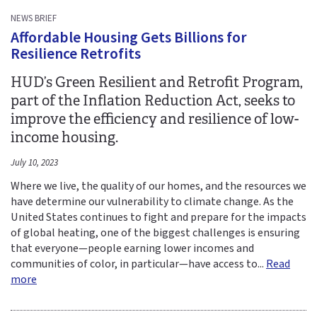
NEWS BRIEF
Affordable Housing Gets Billions for
Resilience Retrofits
HUD’s Green Resilient and Retrofit Program,
part of the Inflation Reduction Act, seeks to
improve the efficiency and resilience of low-
income housing.
July 10, 2023
Where we live, the quality of our homes, and the resources we
have determine our vulnerability to climate change. As the
United States continues to fight and prepare for the impacts
of global heating, one of the biggest challenges is ensuring
that everyone—people earning lower incomes and
communities of color, in particular—have access to...
Read
more