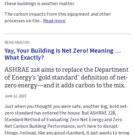
these buildings is another matter.
The carbon impacts from this equipment and other
processes on the...
Read more
NEWS ANALYSIS
Yay, Your Building Is Net Zero! Meaning …
What Exactly?
ASHRAE 228 aims to replace the Department
of Energy’s “gold standard” definition of net-
zero energy—and it adds carbon to the mix.
June 12, 2023
Just when you thought you were safe, another big, bold net-
zero standard has entered the house. But ASHRAE 228,
Standard Method of Evaluating Zero Net Energy and Zero
Net Carbon Building Performance, isn’t here to disrupt
things. Instead, like any good standard, it just wants to bring