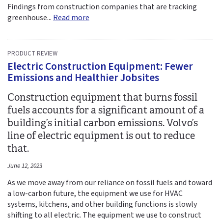
Findings from construction companies that are tracking
greenhouse...
Read more
PRODUCT REVIEW
Electric Construction Equipment: Fewer
Emissions and Healthier Jobsites
Construction equipment that burns fossil
fuels accounts for a significant amount of a
building’s initial carbon emissions. Volvo’s
line of electric equipment is out to reduce
that.
June 12, 2023
As we move away from our reliance on fossil fuels and toward
a low-carbon future, the equipment we use for HVAC
systems, kitchens, and other building functions is slowly
shifting to all electric. The equipment we use to construct