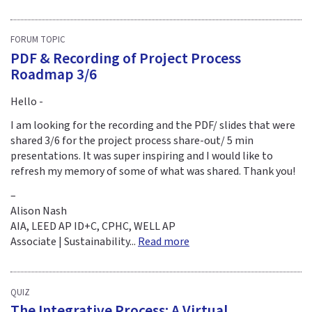
FORUM TOPIC
PDF & Recording of Project Process
Roadmap 3/6
Hello -
I am looking for the recording and the PDF/ slides that were
shared 3/6 for the project process share-out/ 5 min
presentations. It was super inspiring and I would like to
refresh my memory of some of what was shared. Thank you!
–
Alison Nash
AIA, LEED AP ID+C, CPHC, WELL AP
Associate | Sustainability...
Read more
QUIZ
The Integrative Process: A Virtual