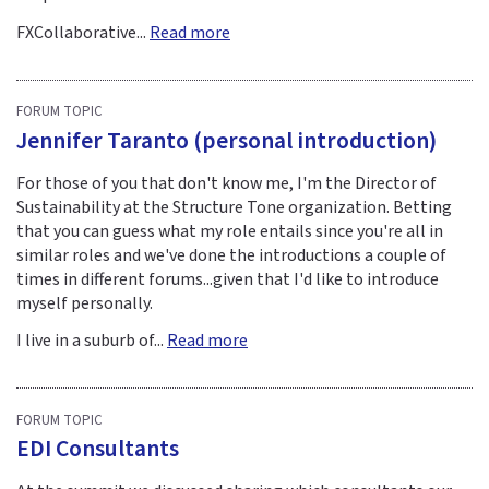
FXCollaborative...
Read more
FORUM TOPIC
Jennifer Taranto (personal introduction)
For those of you that don't know me, I'm the Director of
Sustainability at the Structure Tone organization. Betting
that you can guess what my role entails since you're all in
similar roles and we've done the introductions a couple of
times in different forums...given that I'd like to introduce
myself personally.
I live in a suburb of...
Read more
FORUM TOPIC
EDI Consultants