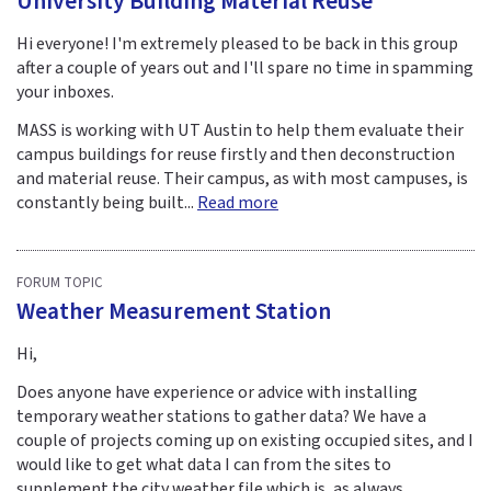
University Building Material Reuse
Hi everyone! I'm extremely pleased to be back in this group
after a couple of years out and I'll spare no time in spamming
your inboxes.
MASS is working with UT Austin to help them evaluate their
campus buildings for reuse firstly and then deconstruction
and material reuse. Their campus, as with most campuses, is
constantly being built...
Read more
FORUM TOPIC
Weather Measurement Station
Hi,
Does anyone have experience or advice with installing
temporary weather stations to gather data? We have a
couple of projects coming up on existing occupied sites, and I
would like to get what data I can from the sites to
supplement the city weather file which is, as always,