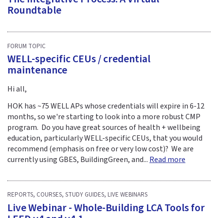
Roundtable
FORUM TOPIC
WELL-specific CEUs / credential
maintenance
Hi all,
HOK has ~75 WELL APs whose credentials will expire in 6-12
months, so we're starting to look into a more robust CMP
program. Do you have great sources of health + wellbeing
education, particularly WELL-specific CEUs, that you would
recommend (emphasis on free or very low cost)? We are
currently using GBES, BuildingGreen, and...
Read more
REPORTS, COURSES, STUDY GUIDES, LIVE WEBINARS
Live Webinar - Whole-Building LCA Tools for