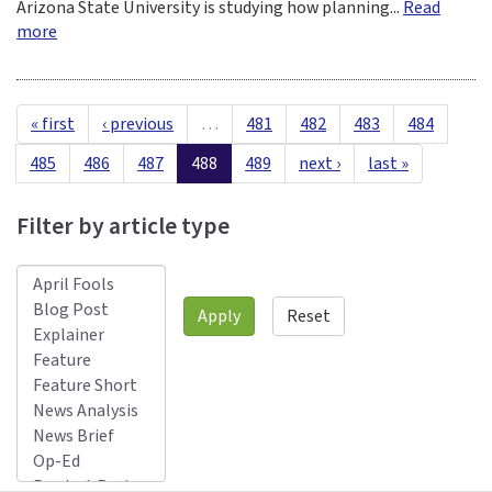
Arizona State University is studying how planning...
Read
more
« first
‹ previous
…
481
482
483
484
485
486
487
488
489
next ›
last »
Filter by article type
Apply
Reset