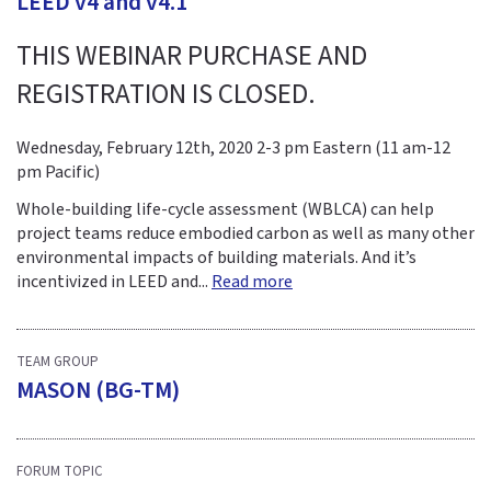
LEED v4 and v4.1
THIS WEBINAR PURCHASE AND
REGISTRATION IS CLOSED.
Wednesday, February 12th, 2020 2-3 pm Eastern (11 am-12
pm Pacific)
Whole-building life-cycle assessment (WBLCA) can help
project teams reduce embodied carbon as well as many other
environmental impacts of building materials. And it’s
incentivized in LEED and...
Read more
TEAM GROUP
MASON (BG-TM)
FORUM TOPIC