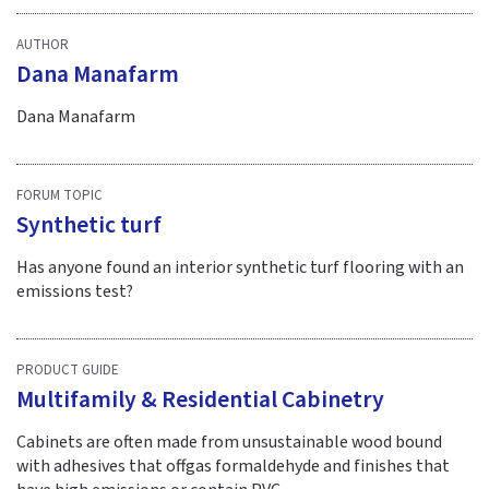
AUTHOR
Dana Manafarm
Dana Manafarm
FORUM TOPIC
Synthetic turf
Has anyone found an interior synthetic turf flooring with an
emissions test?
PRODUCT GUIDE
Multifamily & Residential Cabinetry
Cabinets are often made from unsustainable wood bound
with adhesives that offgas formaldehyde and finishes that