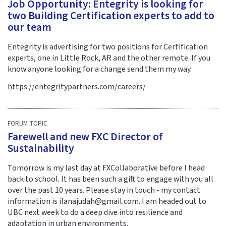
Job Opportunity: Entegrity is looking for
two Building Certification experts to add to
our team
Entegrity is advertising for two positions for Certification
experts, one in Little Rock, AR and the other remote. If you
know anyone looking for a change send them my way.
https://entegritypartners.com/careers/
FORUM TOPIC
Farewell and new FXC Director of
Sustainability
Tomorrow is my last day at FXCollaborative before I head
back to school. It has been such a gift to engage with you all
over the past 10 years. Please stay in touch - my contact
information is ilanajudah@gmail.com. I am headed out to
UBC next week to do a deep dive into resilience and
adaptation in urban environments.