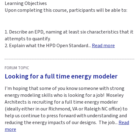
Learning Objectives
Upon completing this course, participants will be able to:
1. Describe an EPD, naming at least six characteristics that it
attempts to quantify.
2. Explain what the HPD Open Standard...
Read more
FORUM TOPIC
Looking for a full time energy modeler
I'm hoping that some of you know someone with strong
energy modeling skills who is looking for a job! Moseley
Architects is recruiting for a full time energy modeler
(ideally either in our Richmond, VA or Raleigh NC office) to
help us continue to press forward with understanding and
reducing the energy impacts of our designs. The job...
Read
more