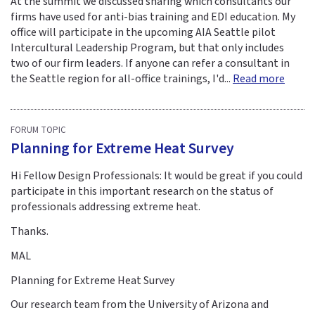
At the summit we discussed sharing which consultants our
firms have used for anti-bias training and EDI education. My
office will participate in the upcoming AIA Seattle pilot
Intercultural Leadership Program, but that only includes
two of our firm leaders. If anyone can refer a consultant in
the Seattle region for all-office trainings, I'd...
Read more
FORUM TOPIC
Planning for Extreme Heat Survey
Hi Fellow Design Professionals: It would be great if you could
participate in this important research on the status of
professionals addressing extreme heat.
Thanks.
MAL
Planning for Extreme Heat Survey
Our research team from the University of Arizona and