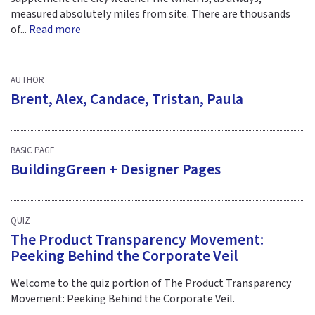
measured absolutely miles from site. There are thousands
of...
Read more
AUTHOR
Brent, Alex, Candace, Tristan, Paula
BASIC PAGE
BuildingGreen + Designer Pages
QUIZ
The Product Transparency Movement:
Peeking Behind the Corporate Veil
Welcome to the quiz portion of The Product Transparency
Movement: Peeking Behind the Corporate Veil.