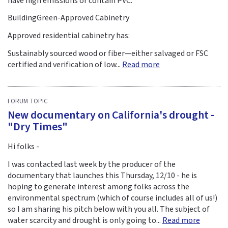
have high emissions or contain PVC.
BuildingGreen-Approved Cabinetry
Approved residential cabinetry has:
Sustainably sourced wood or fiber—either salvaged or FSC
certified and verification of low...
Read more
FORUM TOPIC
New documentary on California's drought -
"Dry Times"
Hi folks -
I was contacted last week by the producer of the
documentary that launches this Thursday, 12/10 - he is
hoping to generate interest among folks across the
environmental spectrum (which of course includes all of us!)
so I am sharing his pitch below with you all. The subject of
water scarcity and drought is only going to...
Read more