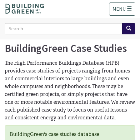
S
MENU
k
i
p
Search
t
form
o
Search
m
BuildingGreen Case Studies
a
i
The High Performance Buildings Database (HPB)
n
provides case studies of projects ranging from homes
c
and commercial interiors to large buildings and even
o
n
whole campuses and neighborhoods. These may be
t
certified green projects, or simply projects that have
e
one or more notable environmental features. We review
n
each published case study to focus on useful lessons
t
and consistent energy and environmental data.
BuildingGreen's case studies database