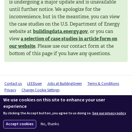
is undergoing a major update and is unavailable
until further notice. We apologize for the
inconvenience, but in the meantime, you can view
the case studies on the U.S. Department of Energy
website at
buildingdata.energy.gov
, or you can
view
a selection of case studies in article form on
our website
. Please use our contact form at the
bottom of this page if you have any questions.
Contact us
LEEDuser
Jobs at BuildingGreen
Terms & Conditions
Privacy
Change Cookie Settings
© 2026 BuildingGreen, Inc. All rights reserved except where noted.
We use cookies on this site to enhance your user
experience
By clicking the Accept button, you agree to us doing so.
See our privacy policy
Accept cookies
No, thanks