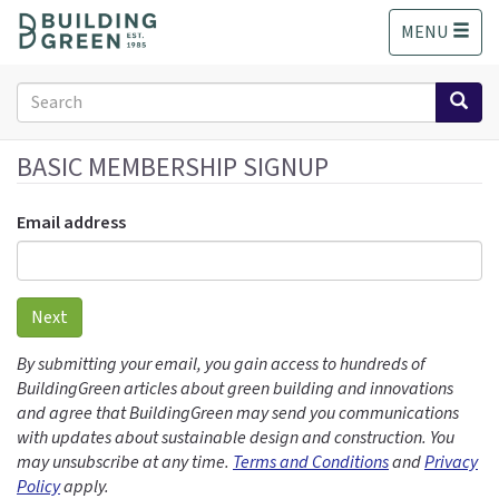
S
MENU
k
i
p
Search
t
form
o
Search
m
BASIC MEMBERSHIP SIGNUP
a
i
Email address
n
c
o
n
Next
t
e
By submitting your email, you gain access to hundreds of
n
BuildingGreen articles about green building and innovations
t
and agree that BuildingGreen may send you communications
with updates about sustainable design and construction. You
may unsubscribe at any time.
Terms and Conditions
and
Privacy
Policy
apply.