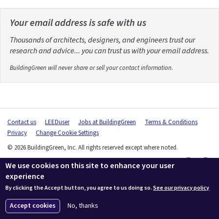
Your email address is safe with us
Thousands of architects, designers, and engineers trust our
research and advice... you can trust us with your email address.
BuildingGreen will never share or sell your contact information.
Contact us
LEEDuser
Jobs at BuildingGreen
Terms & Conditions
Privacy
Change Cookie Settings
© 2026 BuildingGreen, Inc. All rights reserved except where noted.
We use cookies on this site to enhance your user
experience
By clicking the Accept button, you agree to us doing so.
See our privacy policy
Accept cookies
No, thanks