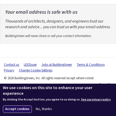
Your email address is safe with us
Thousands of architects, designers, and engineers trust our
research and advice... you can trust us with your email address.
BuildingGreen will never share or sell your contact information.
Contact us
LEEDuser
Jobs at BuildingGreen
Terms & Conditions
Privacy
Change Cookie Settings
© 2026 BuildingGreen, Inc. All rights reserved except where noted.
We use cookies on this site to enhance your user
experience
By clicking the Accept button, you agree to us doing so.
See our privacy policy
Accept cookies
No, thanks