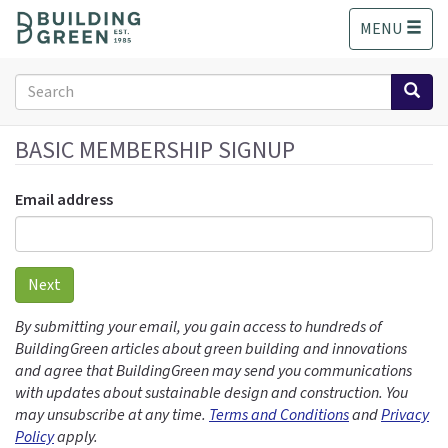
S
MENU
k
i
p
Search
t
form
o
Search
m
BASIC MEMBERSHIP SIGNUP
a
i
Email address
n
c
o
n
Next
t
e
By submitting your email, you gain access to hundreds of
n
BuildingGreen articles about green building and innovations
t
and agree that BuildingGreen may send you communications
with updates about sustainable design and construction. You
may unsubscribe at any time.
Terms and Conditions
and
Privacy
Policy
apply.