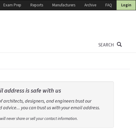
Exam Prep
Reports
Manufacturers
Archive
FAQ
Login
SEARCH
l address is safe with us
 architects, designers, and engineers trust our
 advice... you can trust us with your email address.
will never share or sell your contact information.