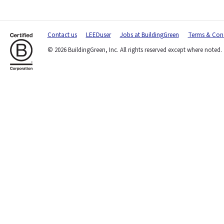
Contact us
LEEDuser
Jobs at BuildingGreen
Terms & Cond
© 2026 BuildingGreen, Inc. All rights reserved except where noted.