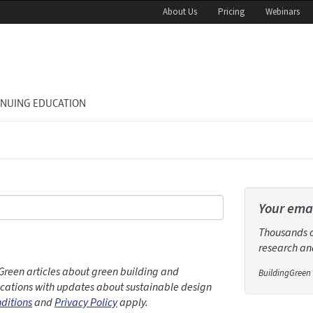
About Us
Pricing
Webinars
INUING EDUCATION
Your emai
Thousands of
research and
Green articles about green building and
BuildingGreen 
ations with updates about sustainable design
ditions
and
Privacy Policy
apply.