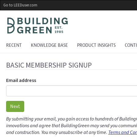
Skip
Go to LEEDuser.com
to
main
content
RECENT
KNOWLEDGE BASE
PRODUCT INSIGHTS
CONT
BASIC MEMBERSHIP SIGNUP
Email address
Next
By submitting your email, you gain access to hundreds of Building
innovations and agree that BuildingGreen may send you communic
and construction. You may unsubscribe at any time.
Terms and Con