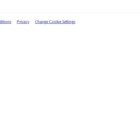
itions
Privacy
Change Cookie Settings