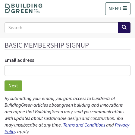
S
MENU
k
i
p
Search
t
form
o
Search
m
BASIC MEMBERSHIP SIGNUP
a
i
Email address
n
c
o
n
Next
t
e
By submitting your email, you gain access to hundreds of
n
BuildingGreen articles about green building and innovations
t
and agree that BuildingGreen may send you communications
with updates about sustainable design and construction. You
may unsubscribe at any time.
Terms and Conditions
and
Privacy
Policy
apply.