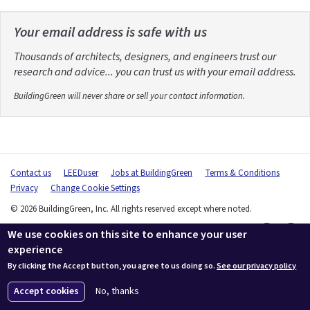
Your email address is safe with us
Thousands of architects, designers, and engineers trust our
research and advice... you can trust us with your email address.
BuildingGreen will never share or sell your contact information.
Contact us
LEEDuser
Jobs at BuildingGreen
Terms & Conditions
Privacy
Change Cookie Settings
© 2026 BuildingGreen, Inc. All rights reserved except where noted.
We use cookies on this site to enhance your user
experience
By clicking the Accept button, you agree to us doing so.
See our privacy policy
Accept cookies
No, thanks