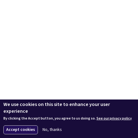
We use cookies on this site to enhance your user
experience
By clicking the Accept button, you agree to us doing so.
See our privacy policy
Accept cookies
No, thanks