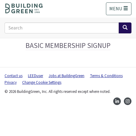
S
MENU
k
i
p
Search
t
form
o
Search
m
BASIC MEMBERSHIP SIGNUP
a
i
n
c
Contact us
LEEDuser
Jobs at BuildingGreen
Terms & Conditions
o
Privacy
Change Cookie Settings
n
t
© 2026 BuildingGreen, Inc. All rights reserved except where noted.
e
n
t