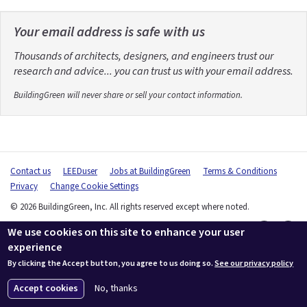
Your email address is safe with us
Thousands of architects, designers, and engineers trust our
research and advice... you can trust us with your email address.
BuildingGreen will never share or sell your contact information.
Contact us
LEEDuser
Jobs at BuildingGreen
Terms & Conditions
Privacy
Change Cookie Settings
© 2026 BuildingGreen, Inc. All rights reserved except where noted.
We use cookies on this site to enhance your user
experience
By clicking the Accept button, you agree to us doing so.
See our privacy policy
Accept cookies
No, thanks