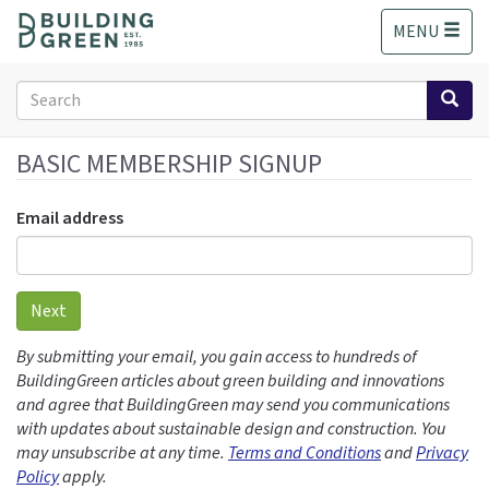
S
MENU
k
i
p
Search
t
form
o
Search
m
BASIC MEMBERSHIP SIGNUP
a
i
Email address
n
c
o
n
Next
t
e
By submitting your email, you gain access to hundreds of
n
BuildingGreen articles about green building and innovations
t
and agree that BuildingGreen may send you communications
with updates about sustainable design and construction. You
may unsubscribe at any time.
Terms and Conditions
and
Privacy
Policy
apply.