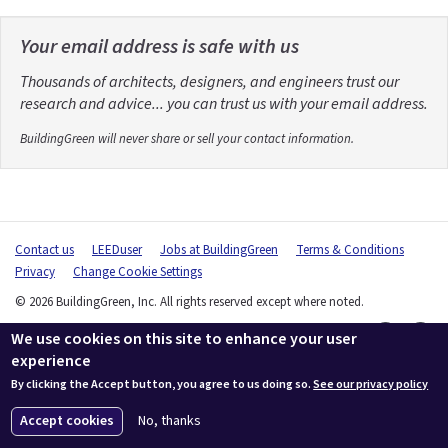
Your email address is safe with us
Thousands of architects, designers, and engineers trust our
research and advice... you can trust us with your email address.
BuildingGreen will never share or sell your contact information.
Contact us
LEEDuser
Jobs at BuildingGreen
Terms & Conditions
Privacy
Change Cookie Settings
© 2026 BuildingGreen, Inc. All rights reserved except where noted.
We use cookies on this site to enhance your user
experience
By clicking the Accept button, you agree to us doing so.
See our privacy policy
Accept cookies
No, thanks