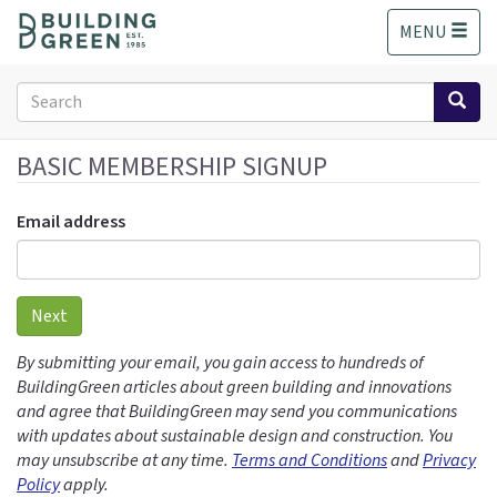
S
MENU
k
i
p
Search
t
form
o
Search
m
BASIC MEMBERSHIP SIGNUP
a
i
Email address
n
c
o
n
Next
t
e
By submitting your email, you gain access to hundreds of
n
BuildingGreen articles about green building and innovations
t
and agree that BuildingGreen may send you communications
with updates about sustainable design and construction. You
may unsubscribe at any time.
Terms and Conditions
and
Privacy
Policy
apply.