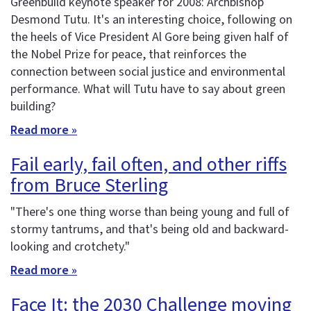
Greenbuild keynote speaker for 2008: Archbishop
Desmond Tutu. It's an interesting choice, following on
the heels of Vice President Al Gore being given half of
the Nobel Prize for peace, that reinforces the
connection between social justice and environmental
performance. What will Tutu have to say about green
building?
Read more »
Fail early, fail often, and other riffs
from Bruce Sterling
"There's one thing worse than being young and full of
stormy tantrums, and that's being old and backward-
looking and crotchety."
Read more »
Face It: the 2030 Challenge moving