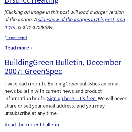
[Clicking an image in this post will load a larger version
of the image. A
slideshow of the images in this post, and
more
, is also available.
[
1 comment
]
Read more »
BuildingGreen Bulletin, December
2007: GreenSpec
Twice each month, BuildingGreen publishes an email
news bulletin with current news and product
information briefs.
Sign up here—it's free.
We will never
share or sell your email address, and you may
unsubscribe at any time.
Read the current bulletin