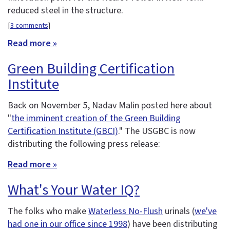
reduced steel in the structure.
[
3 comments
]
Read more »
Green Building Certification
Institute
Back on November 5, Nadav Malin posted here about
"
the imminent creation of the Green Building
Certification Institute (GBCI)
." The USGBC is now
distributing the following press release:
Read more »
What's Your Water IQ?
The folks who make
Waterless No-Flush
urinals (
we've
had one in our office since 1998
) have been distributing