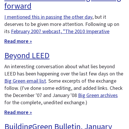
forward
I mentioned this in passing the other day
, but it
deserves to be given more attention. Following up on
its
February 2007 webcast, "The 2010 Imperative
Read more »
Beyond LEED
An interesting conversation about what lies beyond
LEED has been happening over the last few days on the
Big Green email list
. Some excerpts of the exchange
follow. (I've done some editing, and added links. Check
the December '07 and January '08
Big Green archives
for the complete, unedited exchange.)
Read more »
BuildingGreen Bulletin, January