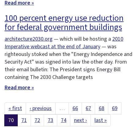
Read more »
100 percent energy use reduction
for federal government buildings
architecture2030.org
— which will be hosting a
2010
Imperative webcast at the end of January
— was
righteously stoked when the "Energy Independence and
Security Act" was signed into law the other day. From
their email bulletin: The President signs Energy Bill
containing The 2030 Challenge targets
Read more »
« first
‹ previous
…
66
67
68
69
70
71
72
73
74
next ›
last »