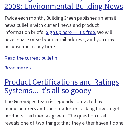
2008: Environmental Building News
Twice each month, BuildingGreen publishes an email
news bulletin with current news and product
information briefs.
Sign up here — it's free.
We will
never share or sell your email address, and you may
unsubscribe at any time.
Read the current bulletin
Read more »
Product Certifications and Ratings
Systems... it's all so gooey
The GreenSpec team is regularly contacted by
manufacturers and their marketers asking how to get
products "certified as green." The question itself
reveals one of two things: that they either haven't done