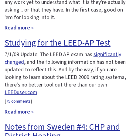
any work yet to understand what it is they're actually
asking... or that they have. In the first case, good on
'em for looking into it.
Read more »
Studying for the LEED-AP Test
7/1/09 Update: The LEED AP exam has
significantly
changed
, and the following information has not been
updated to reflect this. And by the way, if you are
looking to learn about the LEED 2009 rating systems,
there's no better tool out there than our own
LEEDuser.com
.
[
79 comments
]
Read more »
Notes from Sweden #4: CHP and
District Heating