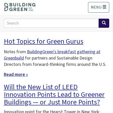
S
MENU
k
i
p
Search
t
form
o
Search
m
Hot Topics for Green Gurus
a
i
Notes from
BuildingGreen's breakfast gathering at
n
Greenbuild
for partners and Sustainable Design
c
o
Directors from forward-thinking firms around the U.S.
n
Read more »
t
e
Will the New List of LEED
n
t
Innovation Points Lead to Greener
Buildings — or Just More Points?
Innovation point for the Hearst Tower in New York: