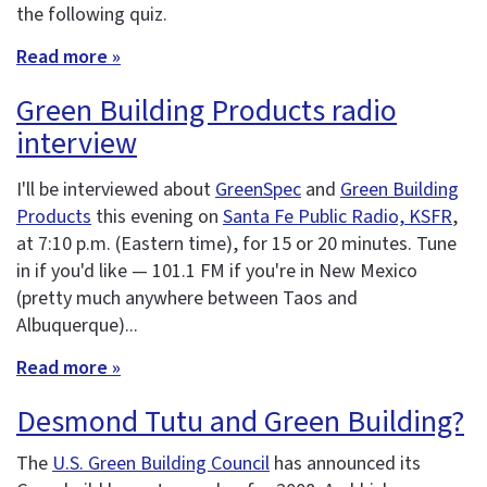
the following quiz.
Read more »
Green Building Products radio
interview
I'll be interviewed about
GreenSpec
and
Green Building
Products
this evening on
Santa Fe Public Radio, KSFR
,
at 7:10 p.m. (Eastern time), for 15 or 20 minutes. Tune
in if you'd like — 101.1 FM if you're in New Mexico
(pretty much anywhere between Taos and
Albuquerque)...
Read more »
Desmond Tutu and Green Building?
The
U.S. Green Building Council
has announced its