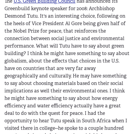
The
U.S. Green Building Council
has announced its
Greenbuild keynote speaker for 2008: Archbishop
Desmond Tutu. It's an interesting choice, following on
the heels of Vice President Al Gore being given half of
the Nobel Prize for peace, that reinforces the
connection between social justice and environmental
performance. What will Tutu have to say about green
building? I think he might have something to say about
globalism, about the effects that choices in the U.S.
have on countries that are very far away
geographically and culturally. He may have something
to say about choosing materials based on their social
implications as well their environmental ones. I think
he might have something to say about how energy
efficiency and water efficiency actually have a great
deal to do with the quest for peace. I had the
opportunity to hear Tutu speak in South Africa when I
visited there in college--he spoke to a couple hundred