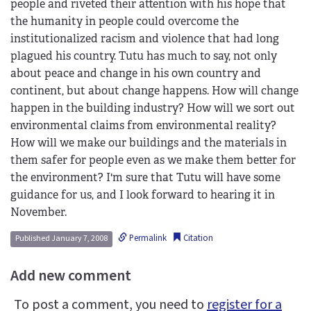
people and riveted their attention with his hope that
the humanity in people could overcome the
institutionalized racism and violence that had long
plagued his country. Tutu has much to say, not only
about peace and change in his own country and
continent, but about change happens. How will change
happen in the building industry? How will we sort out
environmental claims from environmental reality?
How will we make our buildings and the materials in
them safer for people even as we make them better for
the environment? I'm sure that Tutu will have some
guidance for us, and I look forward to hearing it in
November.
Permalink
Citation
Published January 7, 2008
Add new comment
To post a comment, you need to
register for a