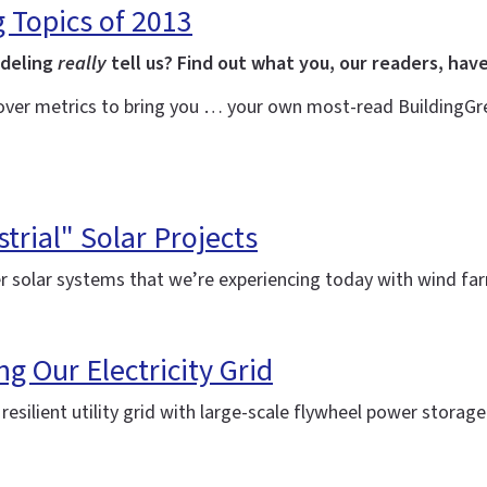
g Topics of 2013
odeling
really
tell us? Find out what you, our readers, have
over metrics to bring you … your own most-read BuildingGree
trial" Solar Projects
r solar systems that we’re experiencing today with wind f
ng Our Electricity Grid
silient utility grid with large-scale flywheel power storag