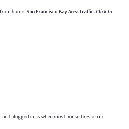
g—from home.
San Francisco Bay Area traffic.
Click to
 and plugged in, is when most house fires occur