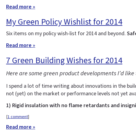
Read more »
My Green Policy Wishlist for 2014
Six items on my policy wish-list for 2014 and beyond.
Saf
Read more »
7 Green Building Wishes for 2014
Here are some green product developments I’d like 
I spend a lot of time writing about innovations in the buil
not (yet) on the market or performance levels not yet ava
1) Rigid insulation with no flame retardants and insign
[
1 comment
]
Read more »