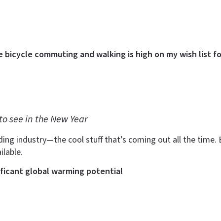
e bicycle commuting and walking is high on my wish list fo
to see in the New Year
ding industry—the cool stuff that’s coming out all the time. B
ilable.
ificant global warming potential