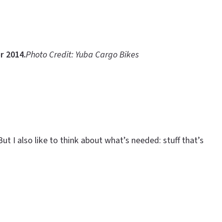
r 2014.
Photo Credit: Yuba Cargo Bikes
ut I also like to think about what’s needed: stuff that’s