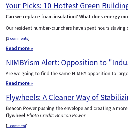
Your Picks: 10 Hottest Green Buildin
Can we replace foam insulation? What does energy m
Our resident number-crunchers have spent hours slaving 
[
2 comments
]
Read more »
NIMBYism Alert: Opposition to "Indus
Are we going to find the same NIMBY opposition to large
Read more »
Flywheels: A Cleaner Way of Stabilizi
Beacon Power pushing the envelope and creating a more re
flywheel.
Photo Credit: Beacon Power
[
1 comment
]