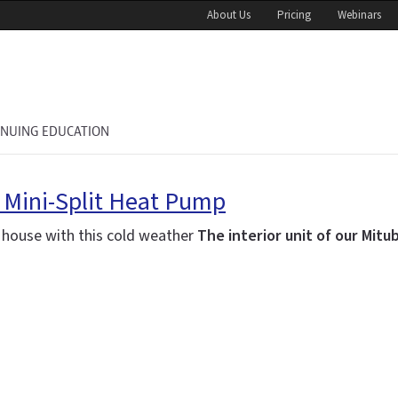
About Us
Pricing
Webinars
INUING EDUCATION
r Mini-Split Heat Pump
w house with this cold weather
The interior unit of our Mitu