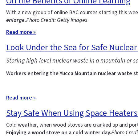
On the Benefits of Online Learning
With a new group of online BAC courses starting this w
enlarge.
Photo Credit: Getty Images
Read more »
Look Under the Sea for Safe Nuclear
Storing high-level nuclear waste in a mountain or sal
Workers entering the Yucca Mountain nuclear waste sto
Read more »
Stay Safe When Using Space Heater
Cold weather, when wood stoves are cranked up and porta
Enjoying a wood stove on a cold winter day.
Photo Credit