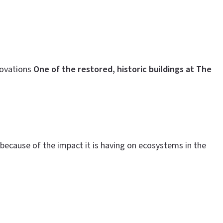
novations
One of the restored, historic buildings at The
because of the impact it is having on ecosystems in the