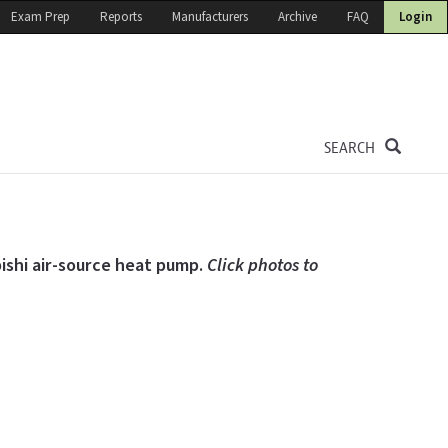
Exam Prep
Reports
Manufacturers
Archive
FAQ
Login
SEARCH
bishi air-source heat pump.
Click photos to