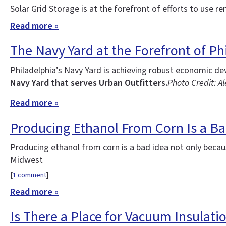
Solar Grid Storage is at the forefront of efforts to use re
Read more »
The Navy Yard at the Forefront of Phi
Philadelphia’s Navy Yard is achieving robust economic d
Navy Yard that serves Urban Outfitters.
Photo Credit: Al
Read more »
Producing Ethanol From Corn Is a Ba
Producing ethanol from corn is a bad idea not only becau
Midwest
[
1 comment
]
Read more »
Is There a Place for Vacuum Insulatio