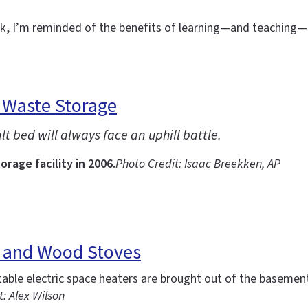
eek, I’m reminded of the benefits of learning—and teachin
 Waste Storage
t bed will always face an uphill battle.
rage facility in 2006.
Photo Credit: Isaac Breekken, AP
s and Wood Stoves
ble electric space heaters are brought out of the basement
: Alex Wilson