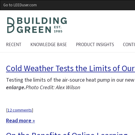
Skip
Go to LEEDuser.com
to
main
content
RECENT
KNOWLEDGE BASE
PRODUCT INSIGHTS
CONT
Cold Weather Tests the Limits of Ou
Testing the limits of the air-source heat pump in our ne
enlarge.
Photo Credit: Alex Wilson
[
12 comments
]
Read more »