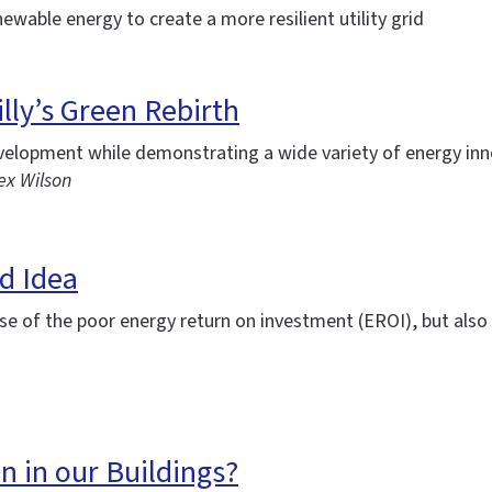
newable energy to create a more resilient utility grid
lly’s Green Rebirth
evelopment while demonstrating a wide variety of energy in
ex Wilson
d Idea
se of the poor energy return on investment (EROI), but also 
n in our Buildings?