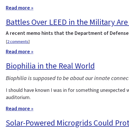
Read more »
Battles Over LEED in the Military Are 
A recent memo hints that the Department of Defense w
[
2 comments
]
Read more »
Biophilia in the Real World
Biophilia is supposed to be about our innate connec
I should have known I was in for something unexpected wh
auditorium.
Read more »
Solar-Powered Microgrids Could Pro