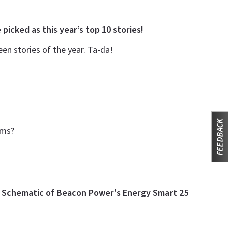
 picked as this year’s top 10 stories!
n stories of the year. Ta-da!
arms?
e
Schematic of Beacon Power's Energy Smart 25