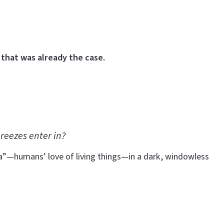
that was already the case.
reezes enter in?
ia”—humans’ love of living things—in a dark, windowless