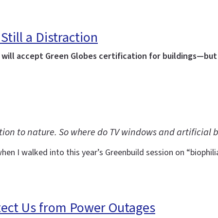
Still a Distraction
ill accept Green Globes certification for buildings—but 
tion to nature. So where do TV windows and artificial b
en I walked into this year’s Greenbuild session on “biophil
tect Us from Power Outages