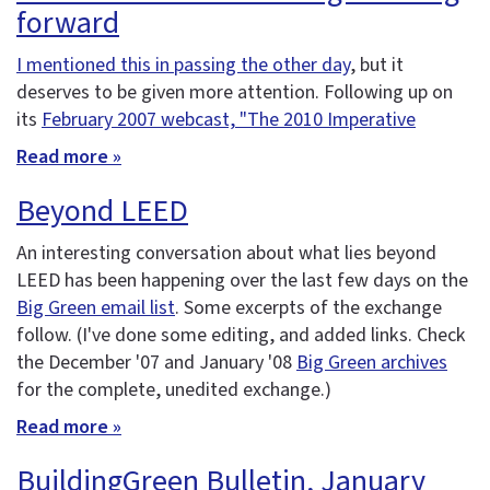
forward
I mentioned this in passing the other day
, but it
deserves to be given more attention. Following up on
its
February 2007 webcast, "The 2010 Imperative
Read more »
Beyond LEED
An interesting conversation about what lies beyond
LEED has been happening over the last few days on the
Big Green email list
. Some excerpts of the exchange
follow. (I've done some editing, and added links. Check
the December '07 and January '08
Big Green archives
for the complete, unedited exchange.)
Read more »
BuildingGreen Bulletin, January