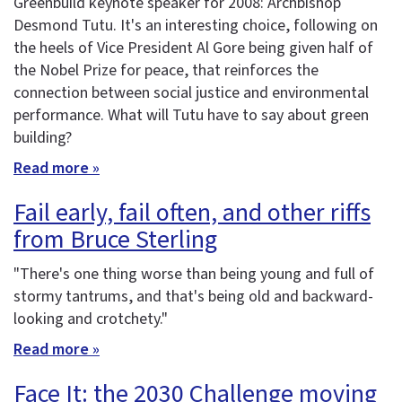
Greenbuild keynote speaker for 2008: Archbishop
Desmond Tutu. It's an interesting choice, following on
the heels of Vice President Al Gore being given half of
the Nobel Prize for peace, that reinforces the
connection between social justice and environmental
performance. What will Tutu have to say about green
building?
Read more »
Fail early, fail often, and other riffs
from Bruce Sterling
"There's one thing worse than being young and full of
stormy tantrums, and that's being old and backward-
looking and crotchety."
Read more »
Face It: the 2030 Challenge moving