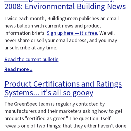
2008: Environmental Building News
Twice each month, BuildingGreen publishes an email
news bulletin with current news and product
information briefs.
Sign up here — it's free.
We will
never share or sell your email address, and you may
unsubscribe at any time.
Read the current bulletin
Read more »
Product Certifications and Ratings
Systems... it's all so gooey
The GreenSpec team is regularly contacted by
manufacturers and their marketers asking how to get
products "certified as green." The question itself
reveals one of two things: that they either haven't done