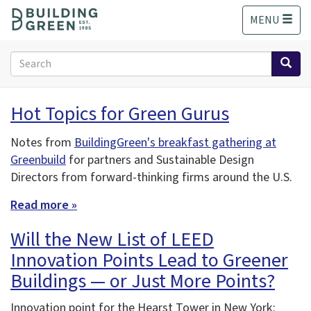
S
MENU
k
i
p
Search
t
form
o
Search
m
Hot Topics for Green Gurus
a
i
Notes from
BuildingGreen's breakfast gathering at
n
Greenbuild
for partners and Sustainable Design
c
o
Directors from forward-thinking firms around the U.S.
n
Read more »
t
e
Will the New List of LEED
n
t
Innovation Points Lead to Greener
Buildings — or Just More Points?
Innovation point for the Hearst Tower in New York: