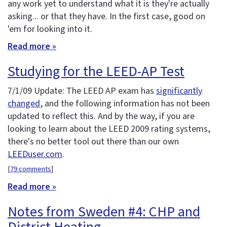
any work yet to understand what it is they're actually
asking... or that they have. In the first case, good on
'em for looking into it.
Read more »
Studying for the LEED-AP Test
7/1/09 Update: The LEED AP exam has
significantly
changed
, and the following information has not been
updated to reflect this. And by the way, if you are
looking to learn about the LEED 2009 rating systems,
there's no better tool out there than our own
LEEDuser.com
.
[
79 comments
]
Read more »
Notes from Sweden #4: CHP and
District Heating