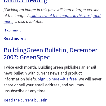
[Clicking an image in this post will load a larger version
of the image. A
slideshow of the images in this post, and
more
, is also available.
[
1 comment
]
Read more »
BuildingGreen Bulletin, December
2007: GreenSpec
Twice each month, BuildingGreen publishes an email
news bulletin with current news and product
information briefs.
Sign up here—it's free.
We will never
share or sell your email address, and you may
unsubscribe at any time.
Read the current bulletin