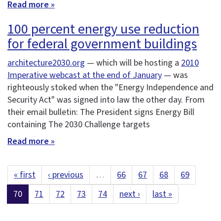
Read more »
100 percent energy use reduction
for federal government buildings
architecture2030.org
— which will be hosting a
2010
Imperative webcast at the end of January
— was
righteously stoked when the "Energy Independence and
Security Act" was signed into law the other day. From
their email bulletin: The President signs Energy Bill
containing The 2030 Challenge targets
Read more »
« first
‹ previous
…
66
67
68
69
70
71
72
73
74
next ›
last »