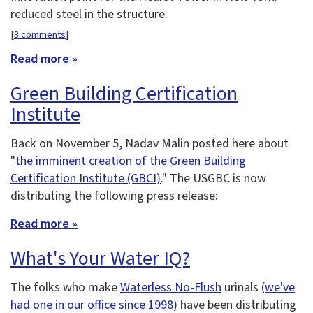
reduced steel in the structure.
[
3 comments
]
Read more »
Green Building Certification
Institute
Back on November 5, Nadav Malin posted here about
"
the imminent creation of the Green Building
Certification Institute (GBCI)
." The USGBC is now
distributing the following press release:
Read more »
What's Your Water IQ?
The folks who make
Waterless No-Flush
urinals (
we've
had one in our office since 1998
) have been distributing