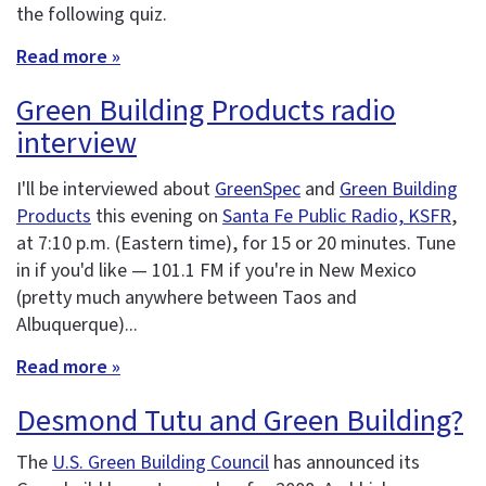
the following quiz.
Read more »
Green Building Products radio
interview
I'll be interviewed about
GreenSpec
and
Green Building
Products
this evening on
Santa Fe Public Radio, KSFR
,
at 7:10 p.m. (Eastern time), for 15 or 20 minutes. Tune
in if you'd like — 101.1 FM if you're in New Mexico
(pretty much anywhere between Taos and
Albuquerque)...
Read more »
Desmond Tutu and Green Building?
The
U.S. Green Building Council
has announced its