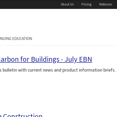
About Us
Pricing
Webinars
INUING EDUCATION
Carbon for Buildings - July EBN
 bulletin with current news and product information briefs.
e Construction