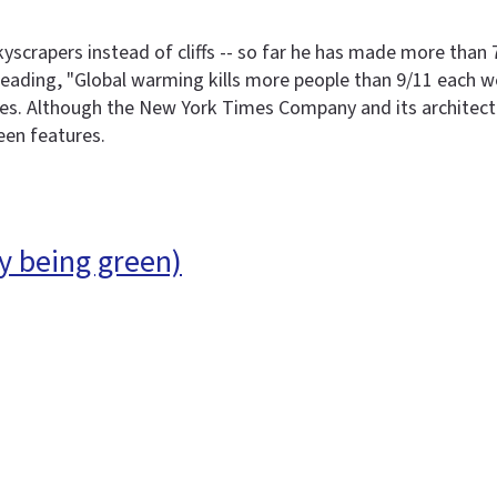
yscrapers instead of cliffs -- so far he has made more than
reading, "Global warming kills more people than 9/11 each w
ies. Although the New York Times Company and its architect,
een features.
y being green)