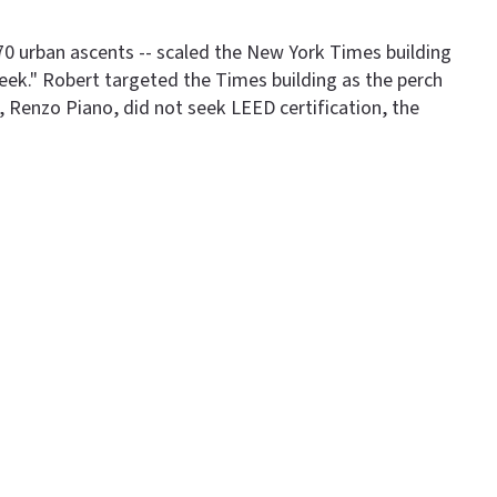
 70 urban ascents -- scaled the New York Times building
eek." Robert targeted the Times building as the perch
 Renzo Piano, did not seek LEED certification, the