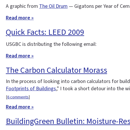
A graphic from
The Oil Drum
— Gigatons per Year of Cem
Read more »
Quick Facts: LEED 2009
USGBC is distributing the following email:
Read more »
The Carbon Calculator Morass
In the process of looking into carbon calculators for buil
Footprints of Buildings
," I took a short detour into the w
[
6 comments
]
Read more »
BuildingGreen Bulletin: Moisture-Re