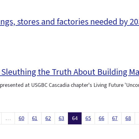
ings, stores and factories needed by 20
 Sleuthing the Truth About Building Ma
-presented at USGBC Cascadia chapter's Living Future 'Unco
…
60
61
62
63
64
65
66
67
68