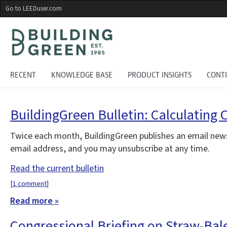
Skip
Go to LEEDuser.com
to
main
content
RECENT
KNOWLEDGE BASE
PRODUCT INSIGHTS
CONT
BuildingGreen Bulletin: Calculating 
Twice each month, BuildingGreen publishes an email news
email address, and you may unsubscribe at any time.
Read the current bulletin
[
1 comment
]
Read more »
Congressional Briefing on Straw-Bal