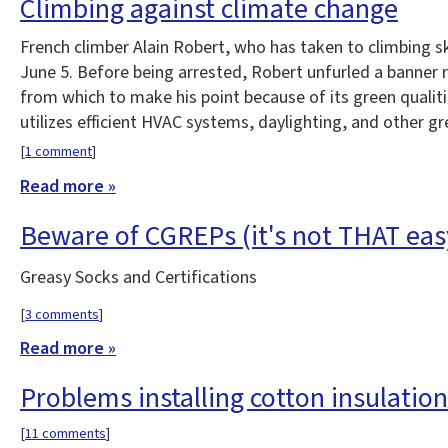
Climbing against climate change
French climber Alain Robert, who has taken to climbing sk
June 5. Before being arrested, Robert unfurled a banner 
from which to make his point because of its green qualit
utilizes efficient HVAC systems, daylighting, and other gr
[
1 comment
]
Read more »
Beware of CGREPs (it's not THAT eas
Greasy Socks and Certifications
[
3 comments
]
Read more »
Problems installing cotton insulation
[
11 comments
]