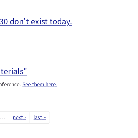
30 don't exist today.
terials"
nference'.
See them here.
…
next ›
last »