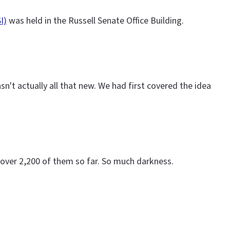
I)
was held in the Russell Senate Office Building.
't actually all that new. We had first covered the idea
over 2,200 of them so far. So much darkness.