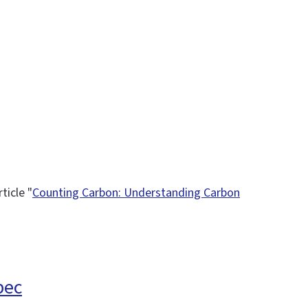
ticle "
Counting Carbon: Understanding Carbon
pec