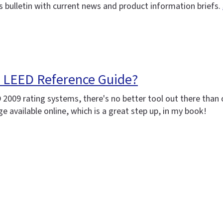
 bulletin with current news and product information briefs.
e LEED Reference Guide?
D 2009 rating systems, there's no better tool out there tha
available online, which is a great step up, in my book!