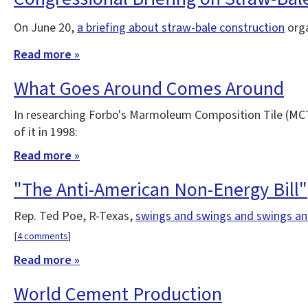
On June 20,
a briefing about straw-bale construction
orga
Read more »
What Goes Around Comes Around
In researching Forbo's Marmoleum Composition Tile (MCT) 
of it in 1998:
Read more »
"The Anti-American Non-Energy Bill"
Rep. Ted Poe, R-Texas,
swings and swings and swings a
[
4 comments
]
Read more »
World Cement Production