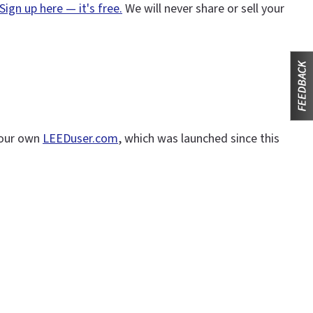
Sign up here — it's free.
We will never share or sell your
n our own
LEEDuser.com
, which was launched since this