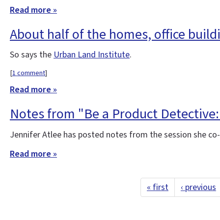
Read more »
About half of the homes, office build
So says the
Urban Land Institute
.
[
1 comment
]
Read more »
Notes from "Be a Product Detective:
Jennifer Atlee has posted notes from the session she co
Read more »
« first
‹ previous