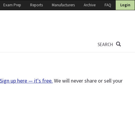
Exam Prep
Reports
Manufacturers
Archive
FAQ
Login
SEARCH
Sign up here — it's free.
We will never share or sell your