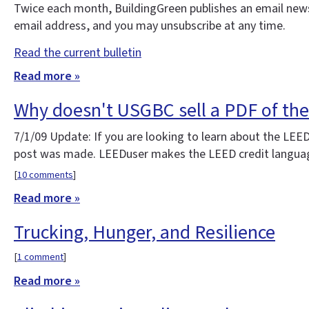
Twice each month, BuildingGreen publishes an email news
email address, and you may unsubscribe at any time.
Read the current bulletin
Read more »
Why doesn't USGBC sell a PDF of th
7/1/09 Update: If you are looking to learn about the LEE
post was made. LEEDuser makes the LEED credit language 
[
10 comments
]
Read more »
Trucking, Hunger, and Resilience
[
1 comment
]
Read more »