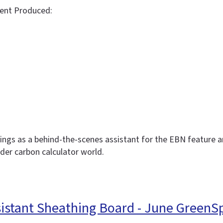
ent Produced:
dings as a behind-the-scenes assistant for the EBN feature ar
ider carbon calculator world.
sistant Sheathing Board - June GreenS