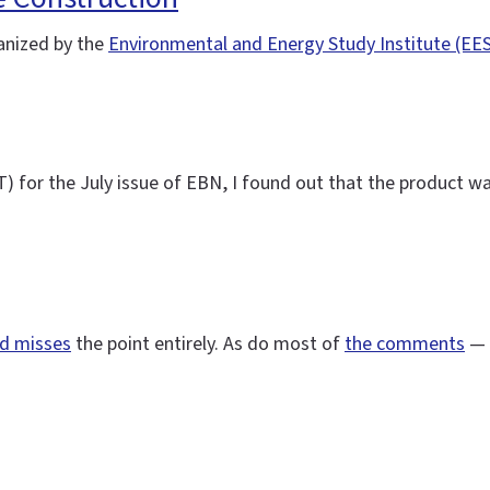
nized by the
Environmental and Energy Study Institute (EES
for the July issue of EBN, I found out that the product wasn
nd misses
the point entirely. As do most of
the comments
— 