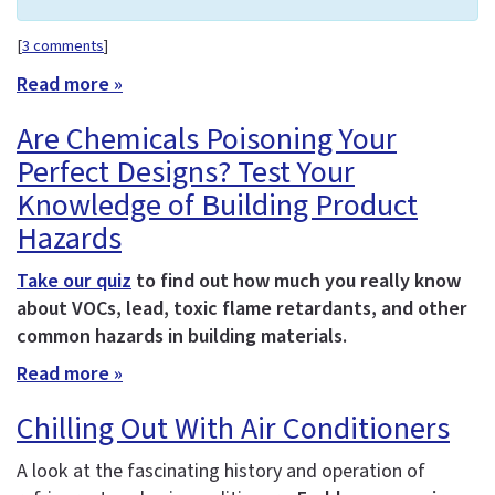
[
3 comments
]
Read more »
Are Chemicals Poisoning Your
Perfect Designs? Test Your
Knowledge of Building Product
Hazards
Take our quiz
to find out how much you really know
about VOCs, lead, toxic flame retardants, and other
common hazards in building materials.
Read more »
Chilling Out With Air Conditioners
A look at the fascinating history and operation of