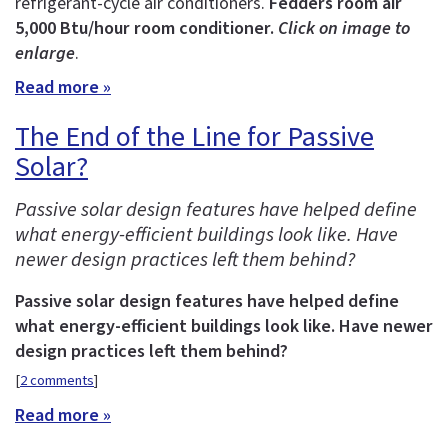
refrigerant-cycle air conditioners.
Fedders room air
5,000 Btu/hour room conditioner.
Click on image to
enlarge
.
Read more »
The End of the Line for Passive
Solar?
Passive solar design features have helped define
what energy-efficient buildings look like. Have
newer design practices left them behind?
Passive solar design features have helped define
what energy-efficient buildings look like. Have newer
design practices left them behind?
[
2 comments
]
Read more »