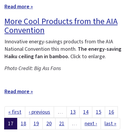
Read more »
More Cool Products from the AIA
Convention
Innovative energy-savings products from the AIA
National Convention this month.
The energy-saving
Haiku ceiling fan in bamboo.
Click to enlarge.
Photo Credit: Big Ass Fans
Read more »
« first
‹ previous
…
13
14
15
16
17
18
19
20
21
…
next ›
last »