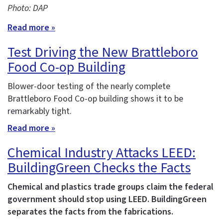
Photo: DAP
Read more »
Test Driving the New Brattleboro
Food Co-op Building
Blower-door testing of the nearly complete
Brattleboro Food Co-op building shows it to be
remarkably tight.
Read more »
Chemical Industry Attacks LEED:
BuildingGreen Checks the Facts
Chemical and plastics trade groups claim the federal
government should stop using LEED. BuildingGreen
separates the facts from the fabrications.