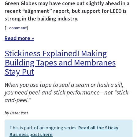
Green Globes may have come out slightly ahead in a
recent “alignment” report, but support for LEED is
strong in the building industry.
[
1 comment
]
Read more »
Stickiness Explained! Making
Building Tapes and Membranes
Stay Put
When you use tape to seal a seam or flash a sill,
you need peel-and-stick performance—not “stick-
and-peel.”
by Peter Yost
This is part of an ongoing series.
Read all the Sticky
Business posts here
.