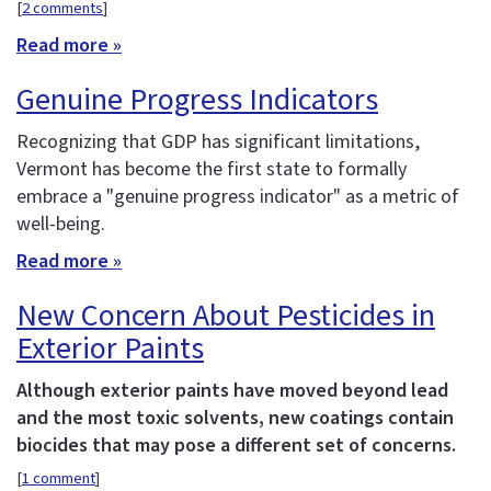
[
2 comments
]
Read more »
Genuine Progress Indicators
Recognizing that GDP has significant limitations,
Vermont has become the first state to formally
embrace a "genuine progress indicator" as a metric of
well-being.
Read more »
New Concern About Pesticides in
Exterior Paints
Although exterior paints have moved beyond lead
and the most toxic solvents, new coatings contain
biocides that may pose a different set of concerns.
[
1 comment
]