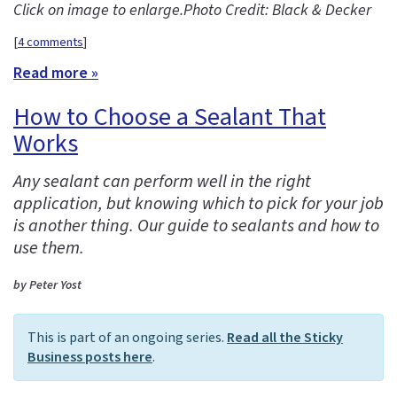
Click on image to enlarge.
Photo Credit: Black & Decker
[
4 comments
]
Read more »
How to Choose a Sealant That
Works
Any sealant can perform well in the right
application, but knowing which to pick for your job
is another thing. Our guide to sealants and how to
use them.
by Peter Yost
This is part of an ongoing series.
Read all the Sticky
Business posts here
.