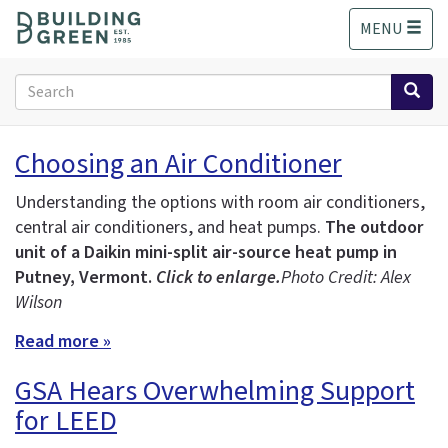
S
MENU
k
i
p
Search
t
form
o
Search
m
Choosing an Air Conditioner
a
i
Understanding the options with room air conditioners,
n
central air conditioners, and heat pumps.
The outdoor
c
unit of a Daikin mini-split air-source heat pump in
o
n
Putney, Vermont.
Click to enlarge.
Photo Credit: Alex
t
Wilson
e
Read more »
n
t
GSA Hears Overwhelming Support
for LEED