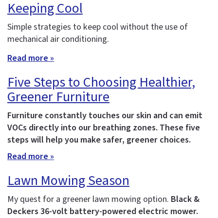
Keeping Cool
Simple strategies to keep cool without the use of
mechanical air conditioning.
Read more »
Five Steps to Choosing Healthier,
Greener Furniture
Furniture constantly touches our skin and can emit
VOCs directly into our breathing zones. These five
steps will help you make safer, greener choices.
Read more »
Lawn Mowing Season
My quest for a greener lawn mowing option.
Black &
Deckers 36-volt battery-powered electric mower.