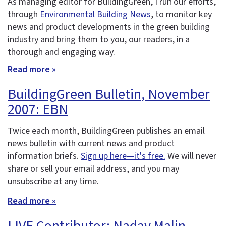
As managing editor for BuildingGreen, I run our efforts,
through
Environmental Building News
, to monitor key
news and product developments in the green building
industry and bring them to you, our readers, in a
thorough and engaging way.
Read more »
BuildingGreen Bulletin, November
2007: EBN
Twice each month, BuildingGreen publishes an email
news bulletin with current news and product
information briefs.
Sign up here—it's free.
We will never
share or sell your email address, and you may
unsubscribe at any time.
Read more »