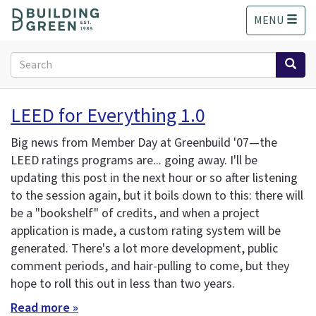
S
MENU
k
i
p
Search
t
form
o
Search
m
LEED for Everything 1.0
a
i
Big news from Member Day at Greenbuild '07—the
n
LEED ratings programs are... going away. I'll be
c
updating this post in the next hour or so after listening
o
n
to the session again, but it boils down to this: there will
t
be a "bookshelf" of credits, and when a project
e
application is made, a custom rating system will be
n
generated. There's a lot more development, public
t
comment periods, and hair-pulling to come, but they
hope to roll this out in less than two years.
Read more »