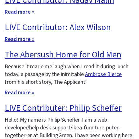
LIVE Contributor: Nadav Malin
Read more »
LIVE Contributor: Alex Wilson
Read more »
The Abersush Home for Old Men
Because it made me laugh when I read it during lunch
today, a passage by the inimitable
Ambrose Bierce
from his short story, The Applicant:
Read more »
LIVE Contributer: Philip Scheffer
Hello! My name is Philip Scheffer. I am a web
developer/help desk support/ikea-furniture-puter-
together-er at BuildingGreen. I have been working here