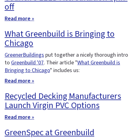
off
Read more »
What Greenbuild is Bringing to
Chicago
GreenerBuildings
put together a nicely thorough intro
to
Greenbuild '07
. Their article "
What Greenbuild is
Bringing to Chicago
" includes us:
Read more »
Recycled Decking Manufacturers
Launch Virgin PVC Options
Read more »
GreenSpec at Greenbuild