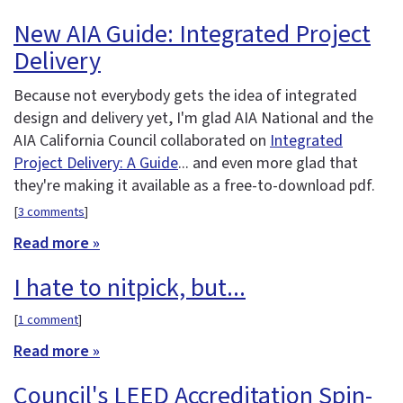
New AIA Guide: Integrated Project
Delivery
Because not everybody gets the idea of integrated
design and delivery yet, I'm glad AIA National and the
AIA California Council collaborated on
Integrated
Project Delivery: A Guide
... and even more glad that
they're making it available as a free-to-download pdf.
[
3 comments
]
Read more »
I hate to nitpick, but...
[
1 comment
]
Read more »
Council's LEED Accreditation Spin-