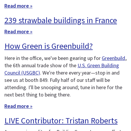
Read more »
239 strawbale buildings in France
Read more »
How Green is Greenbuild?
Here in the office, we've been gearing up for
Greenbuild
,
the 6th annual trade show of the
U.S. Green Building
Council (USGBC)
. We're there every year—stop in and
see us at booth 849. Fully half of our staff will be
attending. I'll be snooping around; tune in here for the
next best thing to being there.
Read more »
LIVE Contributor: Tristan Roberts